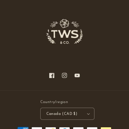
Facebook
Instagram
YouTube
Country/region
Canada (CAD $)
Payment