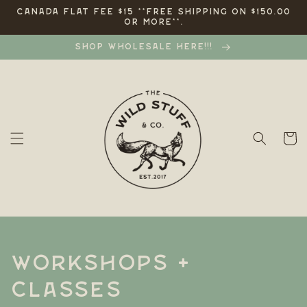
Skip to
CANADA FLAT FEE $15 **FREE SHIPPING ON $150.00
OR MORE**.
content
SHOP WHOLESALE HERE!!!
Cart
C
WORKSHOPS +
o
CLASSES