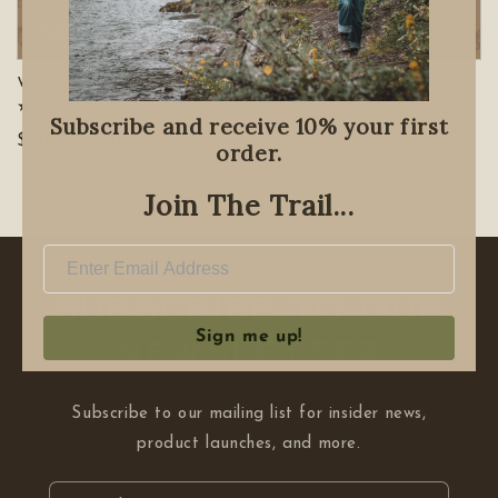
Sold out
Willow Basket Weaving Workshop *Nov. 18th*
1
(1)
Subscribe and receive 10% your first
total
Regular
$145.00 CAD
reviews
order.
price
Join The Trail...
Subscribe to our
Sign me up!
NEWSLETTER
Subscribe to our mailing list for insider news,
product launches, and more.