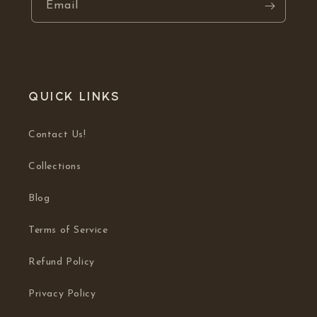
Email
Quick links
Contact Us!
Collections
Blog
Terms of Service
Refund Policy
Privacy Policy