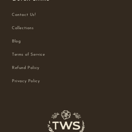
Contact Us!
Collections
Blog
Terms of Service
Refund Policy
Privacy Policy