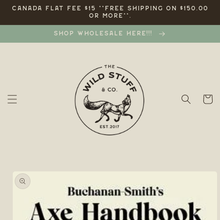
Skip to
CANADA FLAT FEE $15 **FREE SHIPPING ON $150.00
OR MORE**.
content
SHOP WHOLESALE HERE!!!
Cart
Skip to
product
information