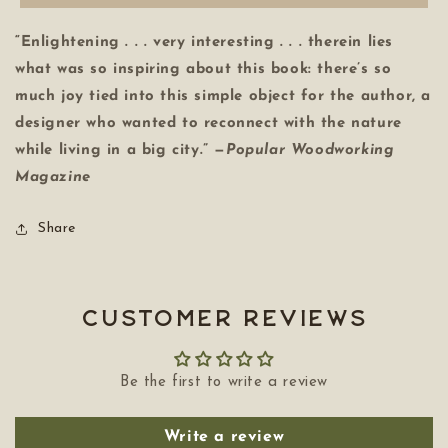
“Enlightening . . . very interesting . . . therein lies
what was so inspiring about this book: there’s so
much joy tied into this simple object for the author, a
designer who wanted to reconnect with the nature
while living in a big city.” —
Popular Woodworking
Magazine
Share
Customer Reviews
Be the first to write a review
Write a review