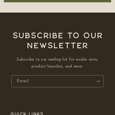
Subscribe to our
NEWSLETTER
Subscribe to our mailing list for insider news,
product launches, and more.
Email
Quick links