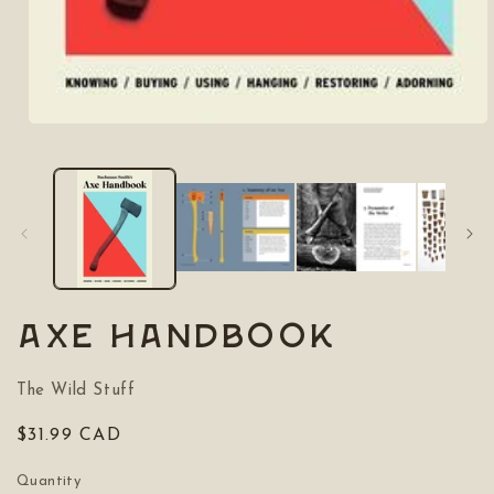
Open
media
1
in
modal
Axe Handbook
The Wild Stuff
Regular
$31.99 CAD
price
Quantity