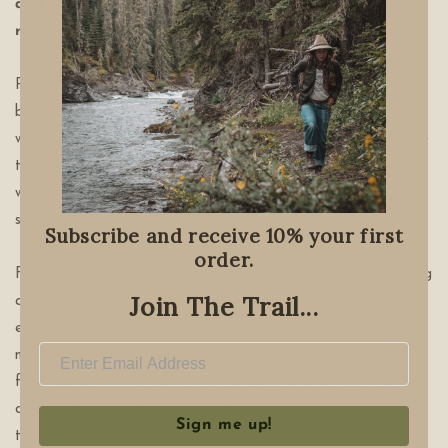
and lavishly illustrated, this handbook will inspire
readers to rediscover the great outdoors.
Peter Buchanan-Smith founded Best Made Co. in 2009
because he loved making things with his hands and
wanted to start a company that would not only celebrate
the inherent beauty of timeless, utilitarian tools, but
would also inspire people to get out from behind their
screens and experience the natural world.
Subscribe and receive 10% your first
order.
From the basics and fundamentals of handling and owning
Join The Trail...
an axe to the details on how to find the right axe to
everything a reader must know about use and
maintenance, this stylish, informative axe guide is ideal
for anyone interested in the outdoors and a must-have
compendium for the axe-wielding adventurer by one of
Sign me up!
the industry’s leading tastemakers.