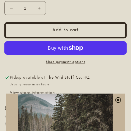
Decrease
Increase
quantity
quantity
for
for
Axe
Axe
Add to cart
Handbook
Handbook
More payment options
Pickup available at
The Wild Stuff Co. HQ
Usually ready in 24 hours
View store information
Buchanan-Smith’s Axe Handbook
is a trusted
resource for anyone looking to reconnect with
handcraft and the outdoors. Beautifully designed