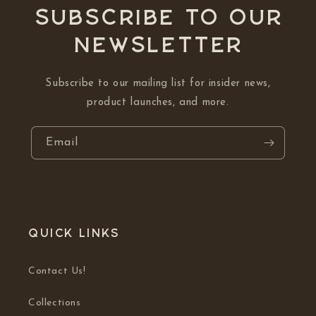
Subscribe to our
NEWSLETTER
Subscribe to our mailing list for insider news,
product launches, and more.
Email
Quick links
Contact Us!
Collections