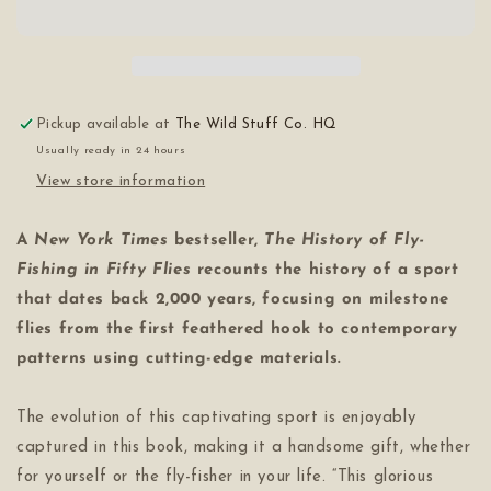
Fly-
Fly-
Fishing
Fishing
in
in
Fifty
Fifty
Flies
Flies
Pickup available at
The Wild Stuff Co. HQ
Usually ready in 24 hours
View store information
A
New York Times
bestseller,
The History of Fly-
Fishing in Fifty Flies
recounts the history of a sport
that dates back 2,000 years, focusing on milestone
flies from the first feathered hook to contemporary
patterns using cutting-edge materials.
The evolution of this captivating sport is enjoyably
captured in this book, making it a handsome gift, whether
for yourself or the fly-fisher in your life. “This glorious