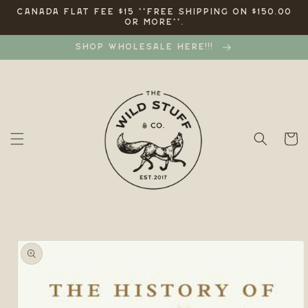
Skip to
CANADA FLAT FEE $15 **FREE SHIPPING ON $150.00
OR MORE**.
content
SHOP WHOLESALE HERE!!!
Cart
Skip to
product
information