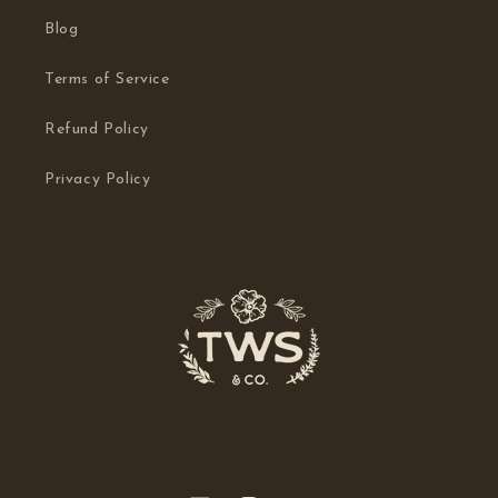
Blog
Terms of Service
Refund Policy
Privacy Policy