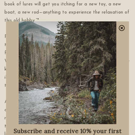
book of lures will get you itching for a new toy, a new
boat, a new rod—anything to experience the relaxation of
this old hobby.”*
From the Catskills, the birthplace of American fly-fishing,
to the wide rivers of the American West, to overseas
fishing hot spots like New Zealand and Iceland, Ian
Whitelaw’s fly-fishing history book features profiles of the
key characters involved, tying tips, photographs and
illustrations of the flies, and detailed explanations of the
techniques used to fish them.
Among the countless fly patterns created over the
centuries, these 50 have been carefully chosen to
represent the development not only of the flies
themselves but also of fly-fishing techniques—and of rods,
Subscribe and receive 10% your first
lines, and reels.