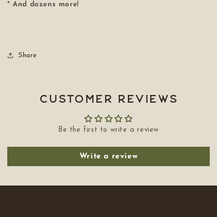
* And dozens more!
Share
Customer Reviews
Be the first to write a review
Write a review