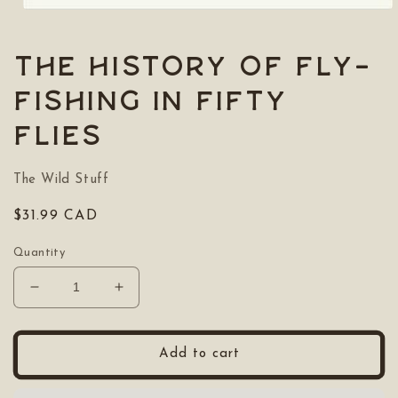
Open
media
1
in
The History of Fly-
modal
Fishing in Fifty
Flies
The Wild Stuff
Regular
$31.99 CAD
price
Quantity
Decrease
Increase
quantity
quantity
for
for
The
The
Add to cart
History
History
of
of