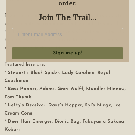
order.
Join The Trail...
These iconic flies also chart the spread of this addictive
sport from its modern origins on the chalk streams of
Southern England and the rivers of Scotland to the US,
Europe, South America, Australia, and now to nearly
every country in the world.
Sign me up!
Featured here are:
* Stewart’s Black Spider, Lady Caroline, Royal
Coachman
* Bass Popper, Adams, Gray Wulff, Muddler Minnow,
Tom Thumb
* Lefty’s Deceiver, Dave’s Hopper, Syl’s Midge, Ice
Cream Cone
* Deer Hair Emerger, Bionic Bug, Takayama Sakasa
Kebari