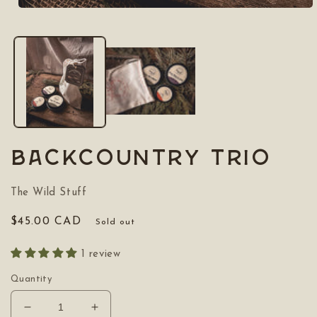
Open
media
1
in
modal
Backcountry Trio
The Wild Stuff
Regular
$45.00 CAD
Sold out
price
1 review
Quantity
Decrease
Increase