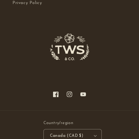
Privacy Policy
Facebook
Instagram
YouTube
Country/region
Canada (CAD $)