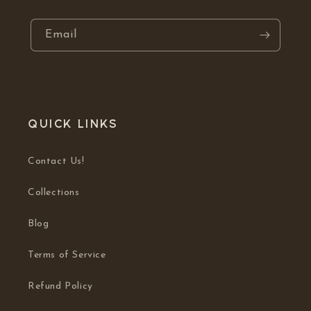
Email
Quick links
Contact Us!
Collections
Blog
Terms of Service
Refund Policy