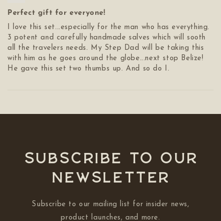
Perfect gift for everyone!
I love this set...especially for the man who has everything.
3 potent and carefully handmade salves which will sooth
all the travelers needs. My Step Dad will be taking this
with him as he goes around the globe...next stop Belize!
He gave this set two thumbs up. And so do I.
Subscribe to our
NEWSLETTER
Subscribe to our mailing list for insider news,
product launches, and more.