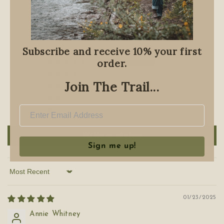
Customer Reviews
5.00 out of 5
Based on 1 review
Subscribe and receive 10% your first
order.
1
0
Join The Trail...
0
0
0
Write a review
Sign me up!
Sort by
01/23/2025
Annie Whitney