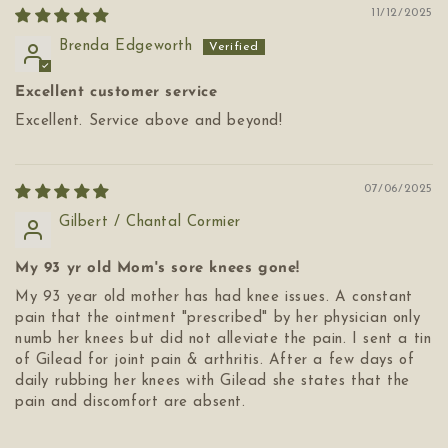
11/12/2025
Brenda Edgeworth
Excellent customer service
Excellent. Service above and beyond!
07/06/2025
Gilbert / Chantal Cormier
My 93 yr old Mom's sore knees gone!
My 93 year old mother has had knee issues. A constant
pain that the ointment "prescribed" by her physician only
numb her knees but did not alleviate the pain. I sent a tin
of Gilead for joint pain & arthritis. After a few days of
daily rubbing her knees with Gilead she states that the
pain and discomfort are absent.