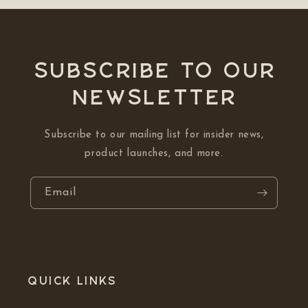
Subscribe to our
NEWSLETTER
Subscribe to our mailing list for insider news,
product launches, and more.
Email
Quick links