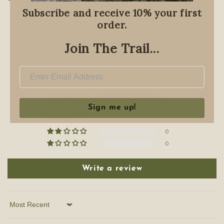
Subscribe and receive 10% your first
order.
Customer Reviews
Join The Trail...
5.00 out of 5
Based on 2 reviews
2
Sign me up!
0
0
0
0
Write a review
Sort by