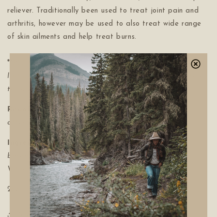
reliever. Traditionally been used to treat joint pain and
arthritis, however may be used to also treat wide range
of skin ailments and help treat burns.
**
PLEASE NOTE: This balm is offered while supplies
last until the next bud harvest. New batches made from
the months of February through to April.
Ritual:
Massage a generous amount vigorously to
affected areas. Use as needed.
Ingredients:
Poplar Buds (
Populus
balsamifera),
Organic Olive oil (
Olea europaea L),
Vitamin E oil, beeswax.
2oz tin
Share