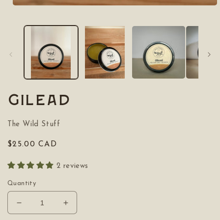
Open
media
1
in
modal
Gilead
The Wild Stuff
Regular
$25.00 CAD
price
2 reviews
Quantity
Decrease
Increase
quantity
quantity