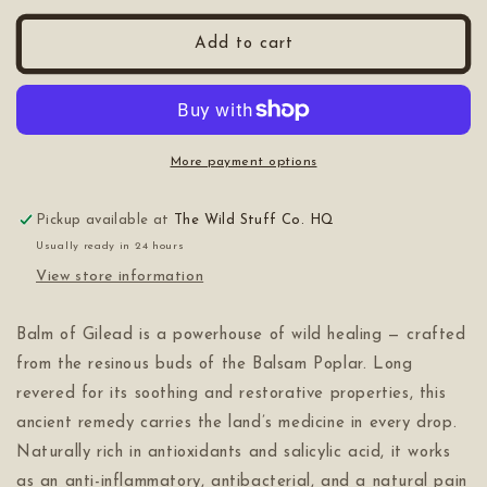
for
for
Gilead
Gilead
Add to cart
More payment options
Pickup available at
The Wild Stuff Co. HQ
Usually ready in 24 hours
View store information
Balm of Gilead is a powerhouse of wild healing — crafted
from the resinous buds of the Balsam Poplar. Long
revered for its soothing and restorative properties, this
ancient remedy carries the land’s medicine in every drop.
Naturally rich in antioxidants and salicylic acid, it works
as an anti-inflammatory, antibacterial, and a natural pain