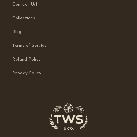
Contact Us!
Collections
Blog
Terms of Service
Refund Policy
Privacy Policy