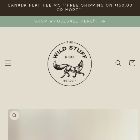
Skip to
CANADA FLAT FEE $15 **FREE SHIPPING ON $150.00
OR MORE**.
content
SHOP WHOLESALE HERE!!!
Cart
Skip to
product
information