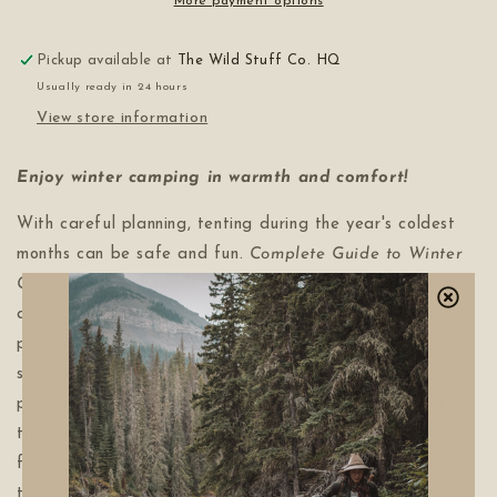
More payment options
Pickup available at
The Wild Stuff Co. HQ
Usually ready in 24 hours
View store information
Enjoy winter camping in warmth and comfort!
With careful planning, tenting during the year's coldest
months can be safe and fun.
Complete Guide to Winter
Camping
offers advice on selecting a four-season tent
and constructing other types of shelter, maintaining
personal hygiene, cooking in the cold, choosing a sleep
system and getting the right amount of warmth to
properly enjoy winter. Chapters on how to read animal
tracks, travel safely on ice and identify trees and
firewood make this unique book a must-read for anyone
tired of spending half their year cooped up indoors!