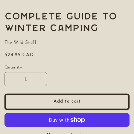
media
1
in
Complete Guide to
modal
Winter Camping
The Wild Stuff
Regular
$24.95 CAD
price
Quantity
Decrease
Increase
quantity
quantity
for
for
Complete
Complete
Add to cart
Guide
Guide
to
to
Winter
Winter
Camping
Camping