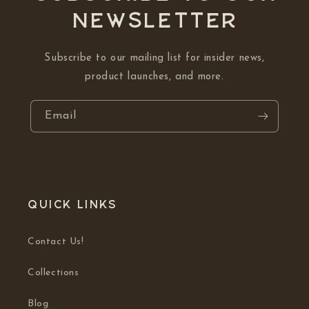
NEWSLETTER
Subscribe to our mailing list for insider news,
product launches, and more.
Email
Quick links
Contact Us!
Collections
Blog