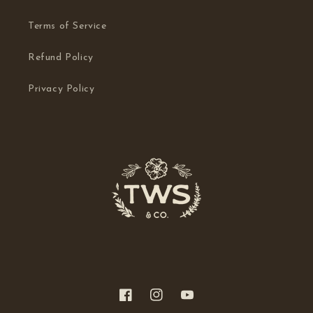
Terms of Service
Refund Policy
Privacy Policy
Facebook
Instagram
YouTube