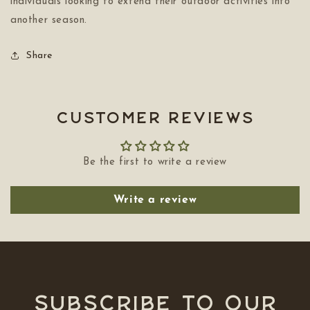
individuals looking to extend their outdoor activities into
another season.
Share
Customer Reviews
Be the first to write a review
Write a review
Subscribe to our