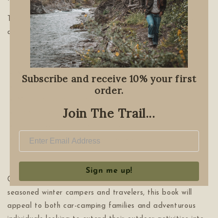
This updated and revised edition also includes chapters
on:
Weather forecasting
Subscribe and receive 10% your first
Ice fishing
order.
Map and compass navigation
Join The Trail...
How to read nature to navigate
Dutch ovens and baking in the bush
Clothing, boots and snowshow selection.
Sign me up!
Complete with color photos and expert advice from
seasoned winter campers and travelers, this book will
appeal to both car-camping families and adventurous