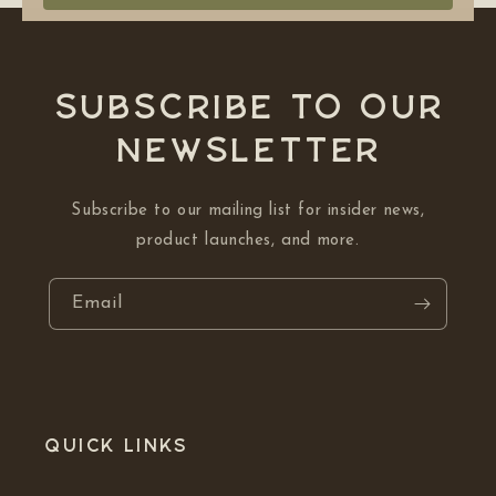
Subscribe to our
NEWSLETTER
Subscribe to our mailing list for insider news,
product launches, and more.
Email
Quick links