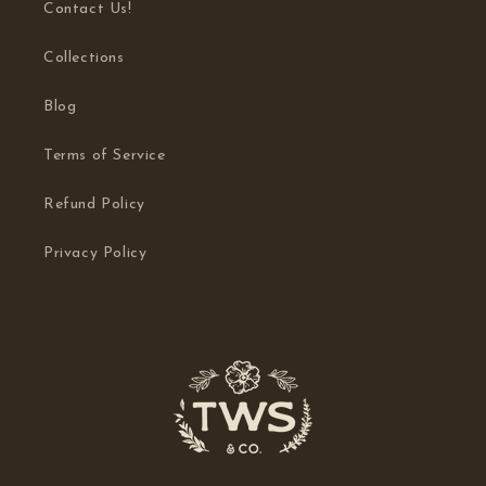
Contact Us!
Collections
Blog
Terms of Service
Refund Policy
Privacy Policy