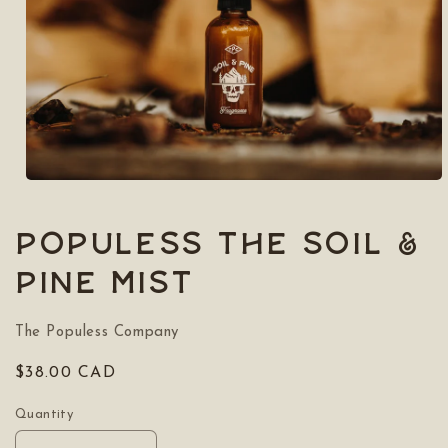
Open
media
1
in
POPULESS The Soil &
modal
Pine Mist
The Populess Company
Regular
$38.00 CAD
price
Quantity