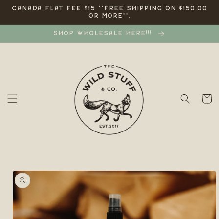
Skip to
CANADA FLAT FEE $15 **FREE SHIPPING ON $150.00
OR MORE**.
content
SHOP WHOLESALE HERE!!!
Cart
Skip to
product
information