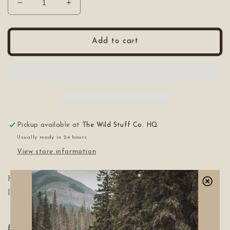
Decrease
Increase
quantity
quantity
for
for
POPULESS
POPULESS
Add to cart
The
The
Soil
Soil
&amp;
&amp;
Pine
Pine
Mist
Mist
Pickup available at
The Wild Stuff Co. HQ
Usually ready in 24 hours
View store information
Hand made in the prairies from our friends EBONY &
IVORY.
4oz
Glass Spray Bottle.
Delicately scented with frozen pine, warm spice,
brown sugar and a touch of vanilla.