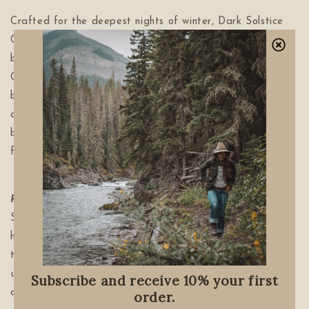
Crafted for the deepest nights of winter, Dark Solstice
Chai is a warming blend of spice, berries, and wild
botanicals crafted to ground you in the quiet season.
Cinnamon, ginger, elderberry, nettle, cardamom and more
bloom through the steam. Offering calm, steadiness, and
a quiet winter grace. A slow-brewed ritual to warm the
bones and honor winter’s long nights — an ode to stillness,
fireside warmth, and the quiet return inward...
RITUAL:
Add 1 tablespoon to one cup of hot water.
Steep for 5-10 or more for warmer spice. Add a touch of
honey for added sweetness. Sip slowly, allowing each sip
to become a moment of grounding, reflection, and small
unspoken wishes beneath the long winter night. Curl up
Subscribe and receive 10% your first
and enjoy.
order.