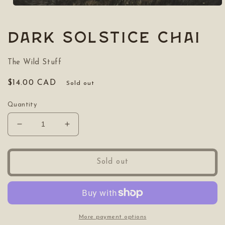
Open
media
1
in
Dark Solstice Chai
modal
The Wild Stuff
Regular
$14.00 CAD
Sold out
price
Quantity
Decrease
Increase
quantity
quantity
for
for
Dark
Dark
Sold out
Solstice
Solstice
Chai
Chai
More payment options