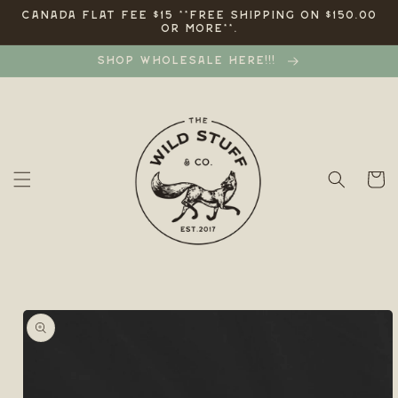
Skip to
CANADA FLAT FEE $15 **FREE SHIPPING ON $150.00
OR MORE**.
content
SHOP WHOLESALE HERE!!!
Cart
Skip to
product
information