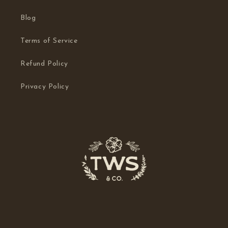
Blog
Terms of Service
Refund Policy
Privacy Policy