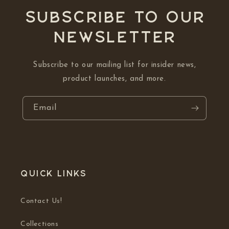
Subscribe to our
NEWSLETTER
Subscribe to our mailing list for insider news,
product launches, and more.
Email
Quick links
Contact Us!
Collections