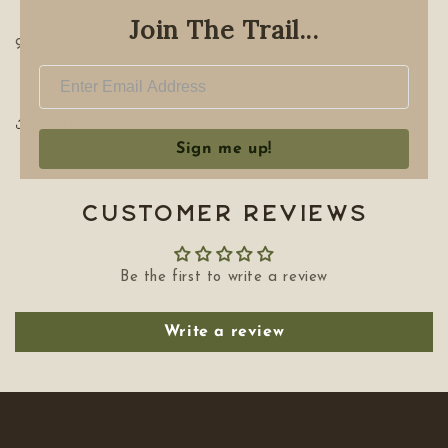
Join The Trail...
90grams/ 10-15 cups
Share
Sign me up!
Customer Reviews
Be the first to write a review
Write a review