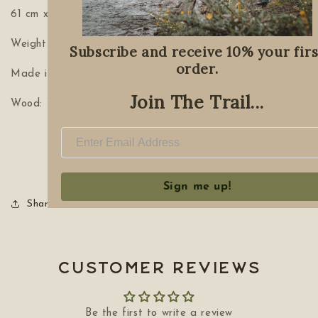
61 cm x 9 cm x 2.5 cm (24”x 3.5” x 1”)
Weight: 680 g / 1.5 lbs
Subscribe and receive 10% your firs
order.
Made in Canada
Join The Trail...
Wood: Walnut
Sign me up!
Share
Customer Reviews
Be the first to write a review