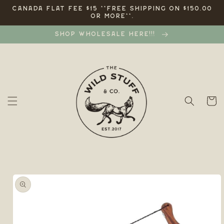
Skip to
CANADA FLAT FEE $15 **FREE SHIPPING ON $150.00
OR MORE**.
content
SHOP WHOLESALE HERE!!!
Cart
Skip to
product
information