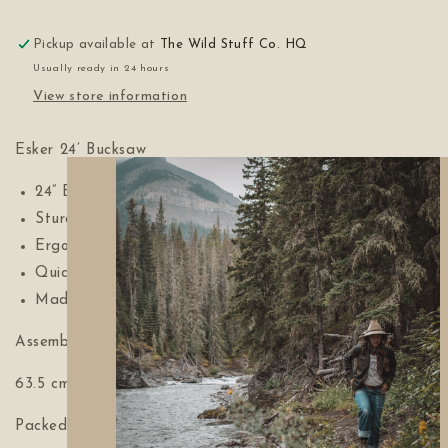
Pickup available at
The Wild Stuff Co. HQ
Usually ready in 24 hours
View store information
Esker 24’ Bucksaw
24” Bahco saw blade
Sturdy nylon tension rope
Ergonomic comfort grip design
Quick and easy set up and tear down
Made from Ontario sourced wood
Assembled Dimensions:
63.5 cm x 40 cm x 2.5 cm (25” x 13.75”x 1”)
Packed Dimensions: