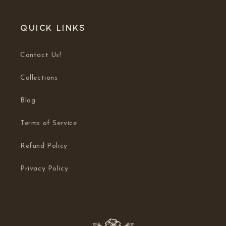
Quick links
Contact Us!
Collections
Blog
Terms of Service
Refund Policy
Privacy Policy