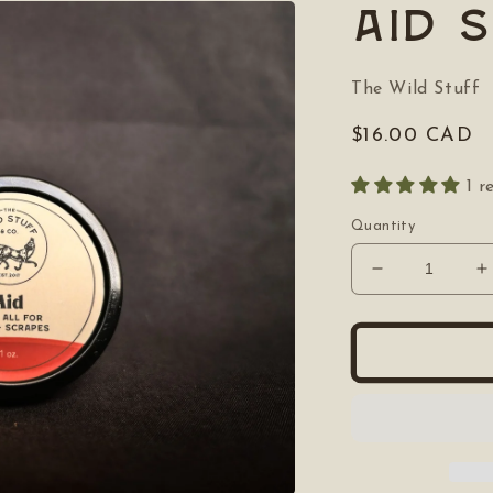
Aid 
The Wild Stuff
Regular
$16.00 CAD
price
1 r
Quantity
Decrease
I
quantity
q
for
f
Aid
A
Salve
S