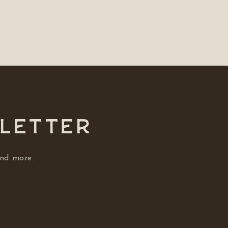
SLETTER
and more.