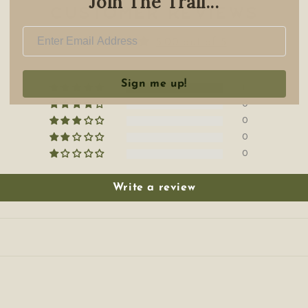
Join The Trail...
Customer Reviews
5.00 out of 5
Sign me up!
1
0
0
0
0
Write a review