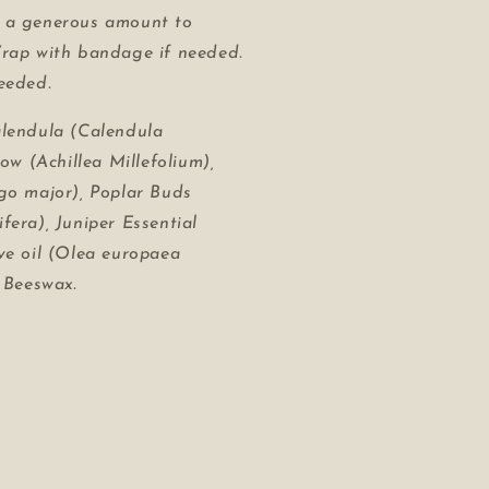
 a
generous
amount to
Wrap with bandage if needed.
eeded.
lendula (Calendula
row (Achillea Millefolium),
go major), Poplar Buds
fera), Juniper Essential
ve oil (Olea europaea
, Beeswax.