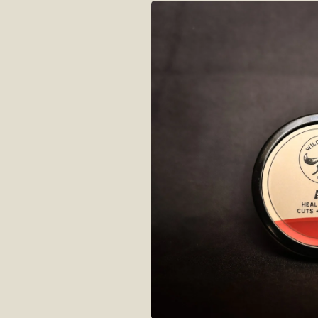
Skip to
product
information