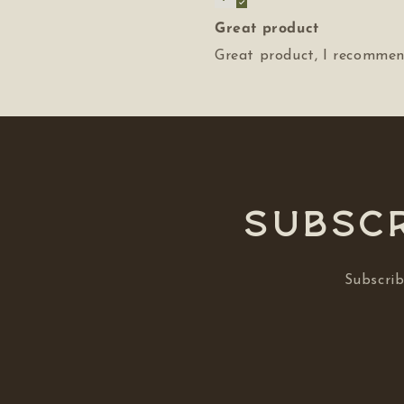
Great product
Great product, I recommend
Subscr
Subscrib