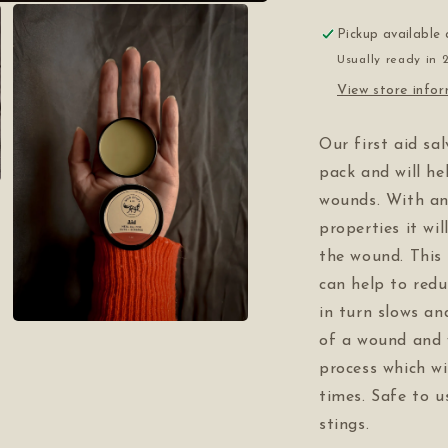
Pickup available
Usually ready in 
View store info
Our first aid sa
pack and will h
wounds. With ant
properties it wil
the wound. This 
can help to redu
in turn slows an
Open
of a wound and 
media
3
process which wi
in
modal
times. Safe to us
stings.