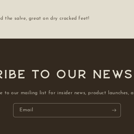
 the salve, great on dry cracked feet!
ibe to our NEW
e to our mailing list for insider news, product launches, 
Email