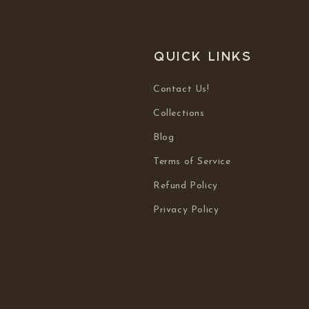
Quick links
Contact Us!
Collections
Blog
Terms of Service
Refund Policy
Privacy Policy