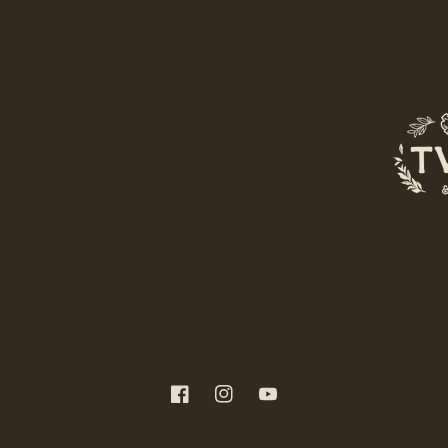
Facebook
Instagram
YouTube