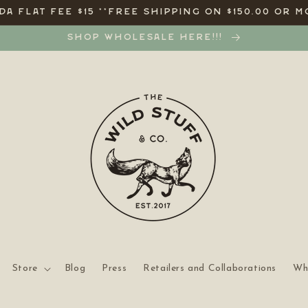
A FLAT FEE $15 **FREE SHIPPING ON $150.00 OR M
SHOP WHOLESALE HERE!!!
Store
Blog
Press
Retailers and Collaborations
Wh