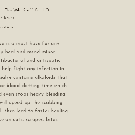
 at
The Wild Stuff Co. HQ
24 hours
rmation
lve is a must have for any
elp heal and mend minor
ibacterial and antiseptic
l help fight any infection in
salve contains alkaloids that
ce blood clotting time which
d even stops heavy bleeding
will speed up the scabbing
ll then lead to faster healing
e on cuts, scrapes, bites,