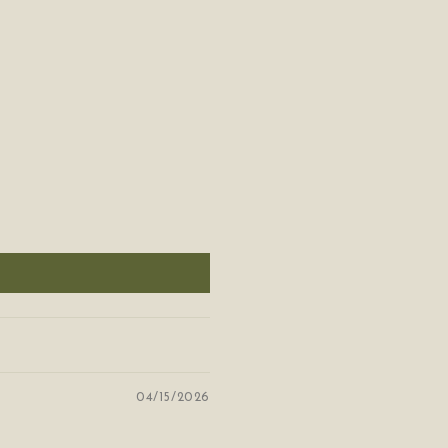
04/15/2026