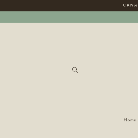
Skip to
CANAD
content
Home