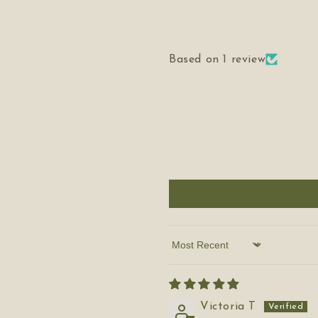
Based on 1 review
Sort by
Victoria T