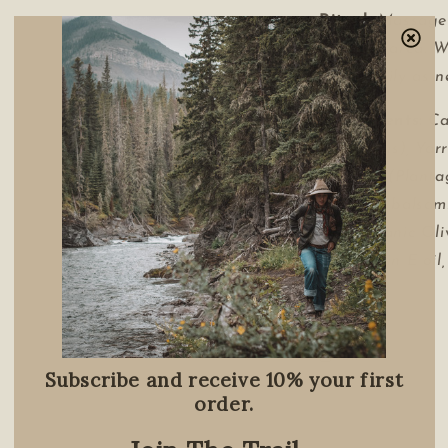
Ritual:
Massage
affected area. 
Apply daily as n
Ingredients:
Ca
Officinalis), Yar
Plantain (Planta
(Populus balsami
Oil, Organic Oli
L),Vitamin E oil
1 oz tin
Share
Subscribe and receive 10% your first
order.