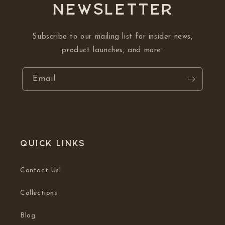
NEWSLETTER
Subscribe to our mailing list for insider news,
product launches, and more.
Email
Quick links
Contact Us!
Collections
Blog