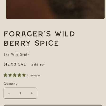
Open
media
1
in
Forager's Wild
modal
Berry Spice
The Wild Stuff
Regular
$12.00 CAD
Sold out
price
1 review
Quantity
Decrease
Increase
quantity
quantity
for
for