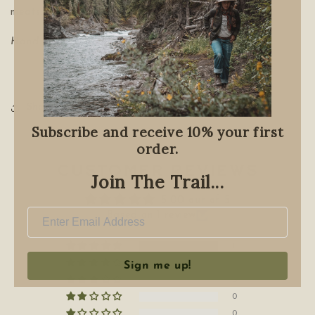
meats.
Hand Blended on treaty 7
Share
Subscribe and receive 10% your first
order.
Customer Reviews
Join The Trail...
5.00 out of 5
Based on 1 review
1
0
Sign me up!
0
0
0