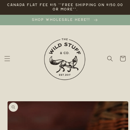
Skip to
CANADA FLAT FEE $15 **FREE SHIPPING ON $150.00
OR MORE**.
content
SHOP WHOLESALE HERE!!!
Cart
Skip to
product
information