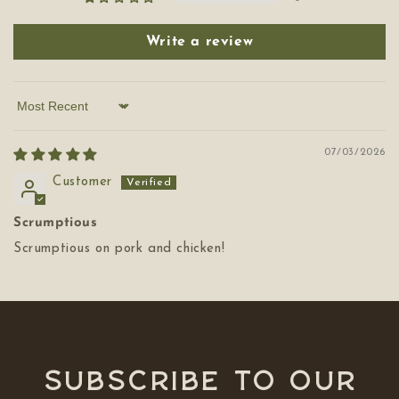
Write a review
Sort by
07/03/2026
Customer
Scrumptious
Scrumptious on pork and chicken!
Subscribe to our