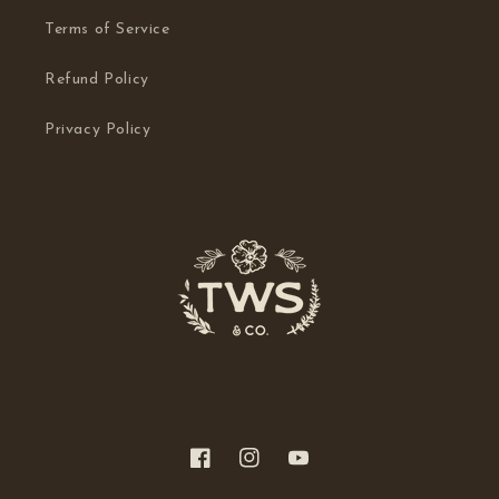
Terms of Service
Refund Policy
Privacy Policy
Facebook
Instagram
YouTube