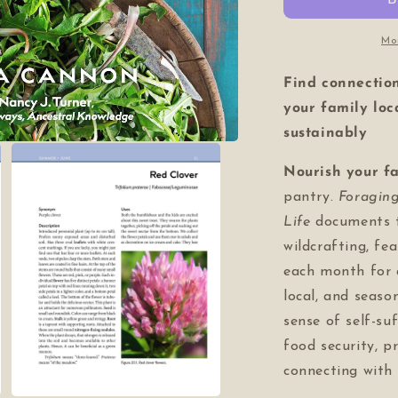
of
o
life)
li
Mo
Find connectio
your family loc
sustainably
Nourish your f
pantry.
Foragin
Life
documents 
wildcrafting, fe
each month for 
local, and seaso
sense of self-suf
food security, p
connecting with 