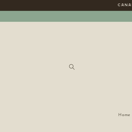
Skip to
CANAD
content
Home