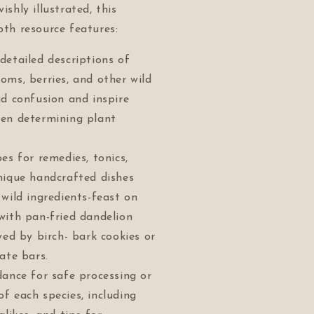
vishly illustrated, this
epth resource features:
detailed descriptions of
oms, berries, and other wild
id confusion and inspire
en determining plant
es for remedies, tonics,
nique handcrafted dishes
 wild ingredients-feast on
with pan-fried dandelion
wed by birch- bark cookies or
ate bars.
dance for safe processing or
f each species, including