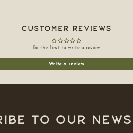
Customer Reviews
Be the first to write a review
Write a review
ibe to our NEW