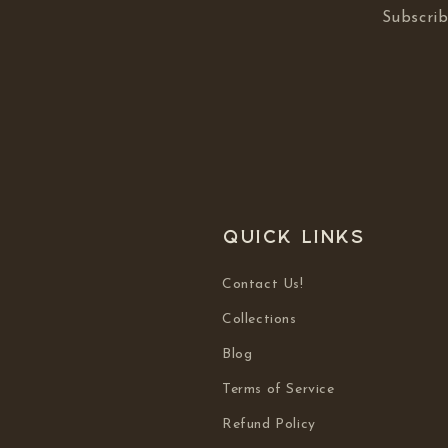
Subscrib
Quick links
Contact Us!
Collections
Blog
Terms of Service
Refund Policy