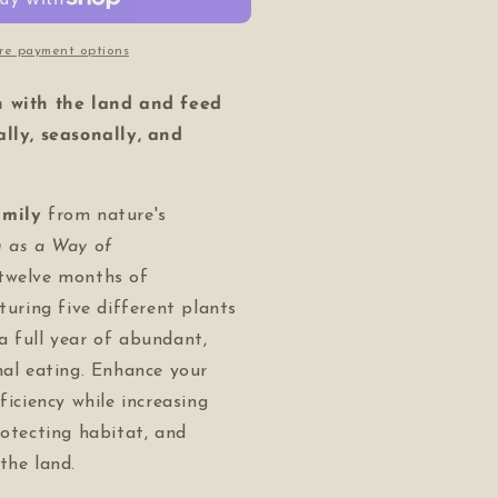
f
fe)
re payment options
n with the land and feed
ally, seasonally, and
amily
from nature's
g as a Way of
twelve months of
aturing five different plants
a full year of abundant,
nal eating. Enhance your
ficiency while increasing
rotecting habitat, and
the land.