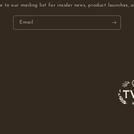
e to our mailing list for insider news, product launches, 
Email