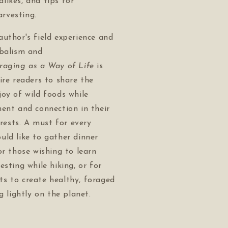
alikes, and tips for
arvesting.
uthor's field experience and
rbalism and
raging as a Way of Life
is
ire readers to share the
oy of wild foods while
ent and connection in their
orests. A must for every
ld like to gather dinner
or those wishing to learn
esting while hiking, or for
s to create healthy, foraged
g lightly on the planet.