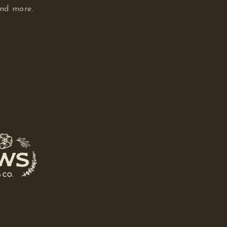
and more.