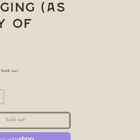
ging (as
y of
Sold out
ncrease
uantity
or
oraging
Sold out
as
ay