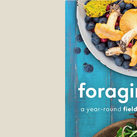
Skip to
product
information