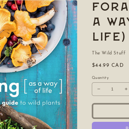
Fora
a wa
life)
The Wild Stuff
Regular
$44.99 CAD
price
Quantity
Decrease
I
quantity
q
for
f
Foraging
F
(as
(
a
a
way
w