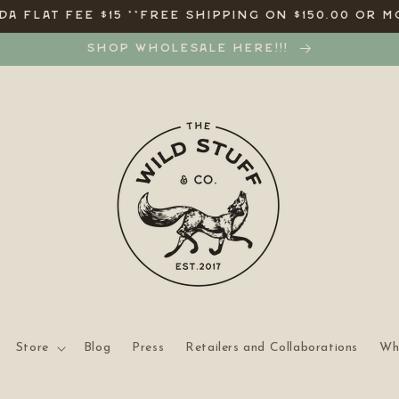
A FLAT FEE $15 **FREE SHIPPING ON $150.00 OR M
SHOP WHOLESALE HERE!!!
Store
Blog
Press
Retailers and Collaborations
Wh