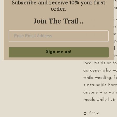
cautions, look
Subscribe and receive 10% your first
order.
sustainable h
Join The Trail...
Drawing on the a
her study of he
ethnobotany,
Fo
designed to insp
exuberance and j
Sign me up!
finding nourishm
local fields or f
gardener who wou
while weeding, f
sustainable harv
anyone who want
meals while livin
Share