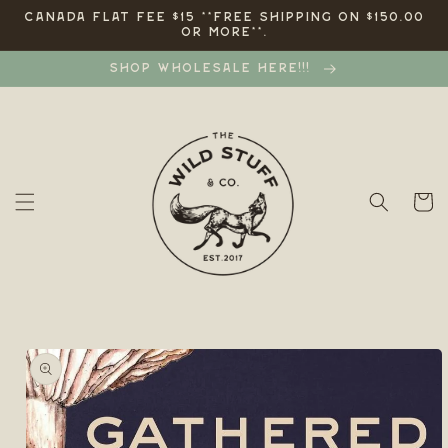
Skip to
CANADA FLAT FEE $15 **FREE SHIPPING ON $150.00
OR MORE**.
content
SHOP WHOLESALE HERE!!!
Cart
Skip to
product
information