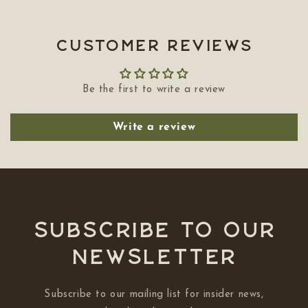
Customer Reviews
Be the first to write a review
Write a review
Subscribe to our
NEWSLETTER
Subscribe to our mailing list for insider news,