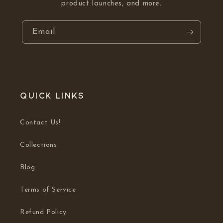
product launches, and more.
Email
Quick links
Contact Us!
Collections
Blog
Terms of Service
Refund Policy