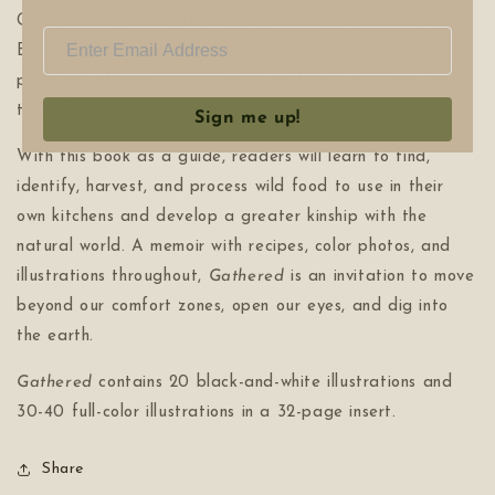
Gimlets, and Pulled Hen of the Woods with Juneberry
BBQ Sauce. Cerberville also chronicles indigenous
practices of honoring the earth, and their own long road
to self-discovery and acceptance.
Sign me up!
With this book as a guide, readers will learn to find,
identify, harvest, and process wild food to use in their
own kitchens and develop a greater kinship with the
natural world. A memoir with recipes, color photos, and
illustrations throughout,
Gathered
is an invitation to move
beyond our comfort zones, open our eyes, and dig into
the earth.
Gathered
contains 20 black-and-white illustrations and
30-40 full-color illustrations in a 32-page insert.
Share