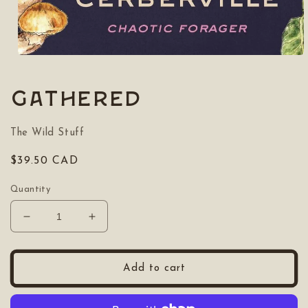
Open
media
1
in
Gathered
modal
The Wild Stuff
Regular
$39.50 CAD
price
Quantity
Decrease
Increase
quantity
quantity
for
for
Gathered
Gathered
Add to cart