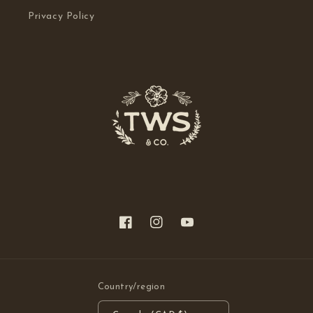
Privacy Policy
Facebook
Instagram
YouTube
Country/region