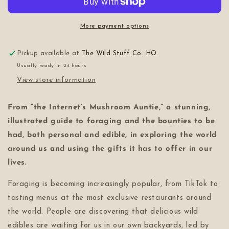
More payment options
Pickup available at
The Wild Stuff Co. HQ
Usually ready in 24 hours
View store information
From “the Internet’s Mushroom Auntie,” a stunning,
illustrated guide to foraging and the bounties to be
had, both personal and edible, in exploring the world
around us and using the gifts it has to offer in our
lives.
Foraging is becoming increasingly popular, from TikTok to
tasting menus at the most exclusive restaurants around
the world. People are discovering that delicious wild
edibles are waiting for us in our own backyards, led by