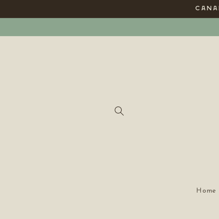
Skip to
CANAD
content
Home