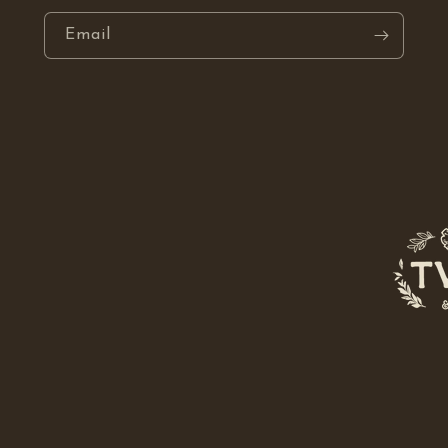
Email