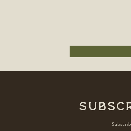
Subscr
Subscrib