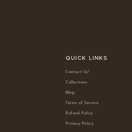
Quick links
Contact Us!
Collections
Blog
Terms of Service
Refund Policy
Privacy Policy