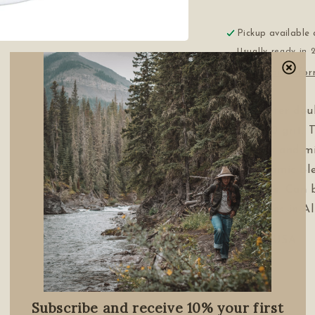
Pickup available
Usually ready in 
View store info
3” Diameter dou
240 / 400 grit. 
scratches and mi
finer ceramic bl
sharpness. Can b
dry. Comes in A
Made in USA
Share
Subscribe and receive 10% your first