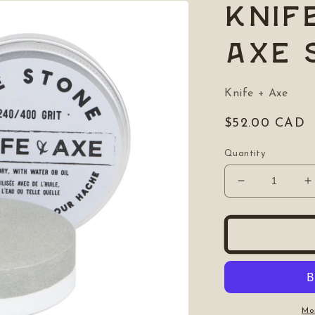
Knif
Axe 
Knife + Axe
Regular
$52.00 CAD
price
Quantity
Decrease
I
quantity
q
for
f
Knife
K
&amp;
&
Axe:
A
Axe
A
Stone
S
Mo