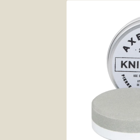
Skip to
product
information