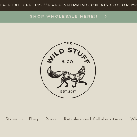
A FLAT FEE $15 **FREE SHIPPING ON $150.00 OR M
SHOP WHOLESALE HERE!!!
Store
Blog
Press
Retailers and Collaborations
Wh