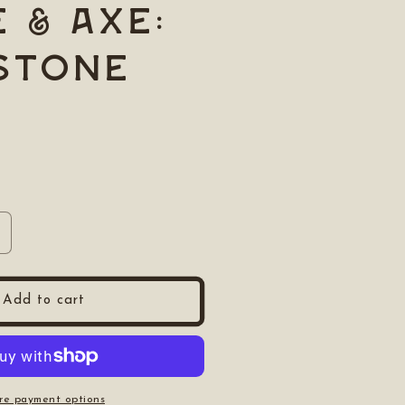
e & Axe:
Stone
ncrease
uantity
or
nife
Add to cart
amp;
xe:
xe
tone
re payment options