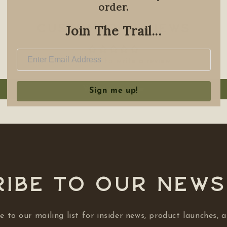
order.
Join The Trail...
Customer Reviews
Be the first to write a review
Write a review
Sign me up!
ibe to our NEW
e to our mailing list for insider news, product launches, 