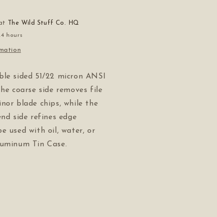
 at
The Wild Stuff Co. HQ
24 hours
rmation
ble sided 51/22 micron ANSI
The coarse side removes file
nor blade chips, while the
end side refines edge
e used with oil, water, or
luminum Tin Case.