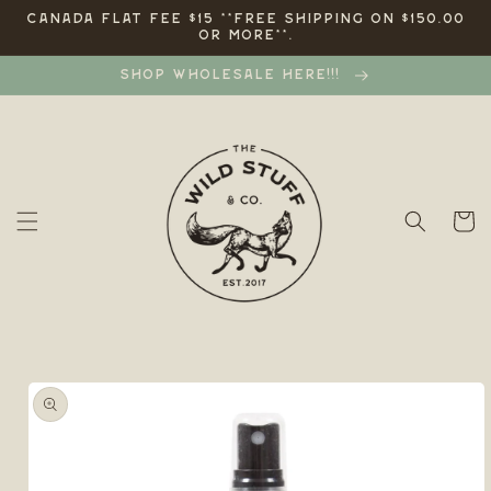
Skip to
CANADA FLAT FEE $15 **FREE SHIPPING ON $150.00
OR MORE**.
content
SHOP WHOLESALE HERE!!!
Cart
Skip to
product
information