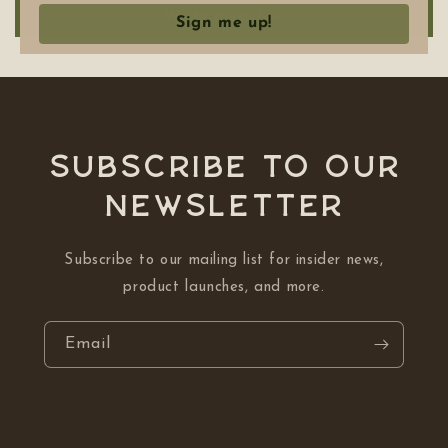
Write a review
Sign me up!
Subscribe to our
NEWSLETTER
Subscribe to our mailing list for insider news,
product launches, and more.
Email