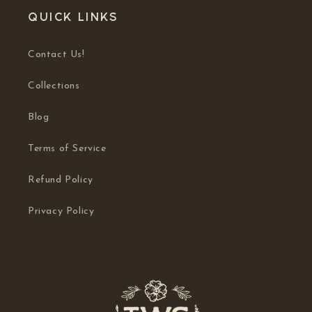
Quick links
Contact Us!
Collections
Blog
Terms of Service
Refund Policy
Privacy Policy