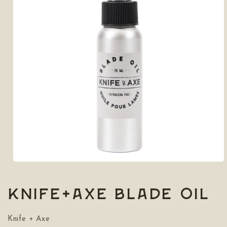
Open
media
1
in
Knife+Axe Blade Oil
modal
Knife + Axe