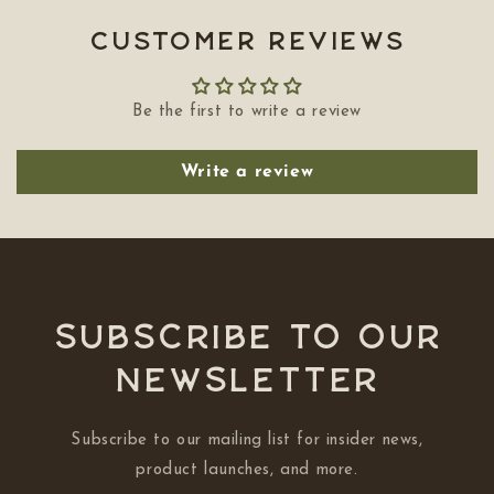
Customer Reviews
Be the first to write a review
Write a review
Subscribe to our
NEWSLETTER
Subscribe to our mailing list for insider news,
product launches, and more.