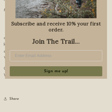
RECOUP
*
Subscribe and receive 10% your first
order.
When Old Man Winter gets you down. Take good care
and embrace your deepest rest. Use these offerings to
Join The Trail...
help support your immune system and your body’s natural
ability to heal and thrive. It’s OK, this time is just for
YOU.
Offerings: Dark Solstice Soak, Cold & Flu Tea, Old Man
Sign me up!
Winter Elixir
Share