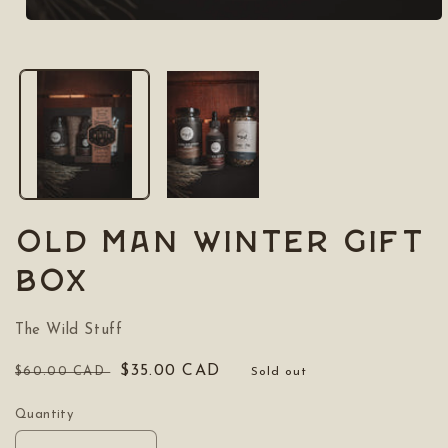
Open
media
1
in
modal
OLD MAN WINTER Gift
box
The Wild Stuff
Regular
Sale
$35.00 CAD
$60.00 CAD
Sold out
price
price
Quantity