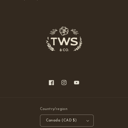
Facebook
Instagram
YouTube
Country/region
Canada (CAD $)