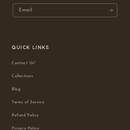
Email
Quick links
Contact Us!
Collections
Blog
Terms of Service
Refund Policy
Privacy Policy