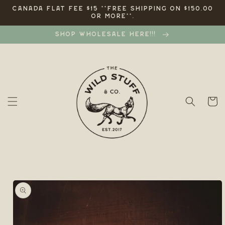
Skip to
CANADA FLAT FEE $15 **FREE SHIPPING ON $150.00
OR MORE**.
content
SHOP WHOLESALE HERE!!!
Cart
Skip to
product
information