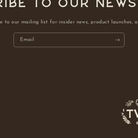
ibe to our NEW
e to our mailing list for insider news, product launches, 
Email