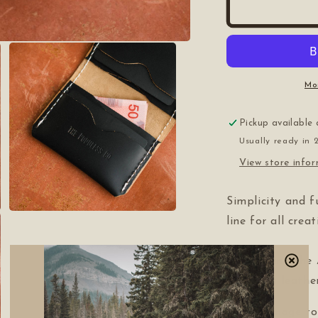
Mo
Pickup available
Usually ready in 
View store info
Simplicity and f
Open
line for all crea
media
3
in
modal
Introducing the 
full-grain leath
With homage to 