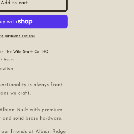
Add to cart
re payment options
 at
The Wild Stuff Co. HQ
24 hours
rmation
unctionality is always front
tions we craft.
Albion. Built with premium
er and solid brass hardware.
our friends at Albion Ridge,