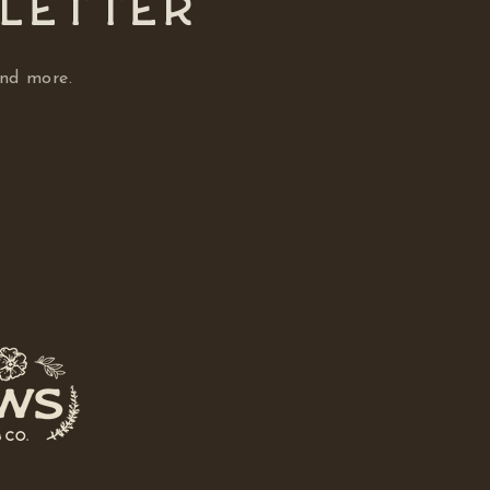
SLETTER
and more.