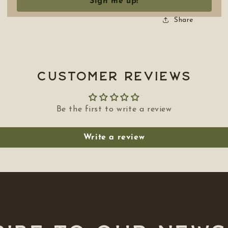
Sign me up!
Share
Customer Reviews
Be the first to write a review
Write a review