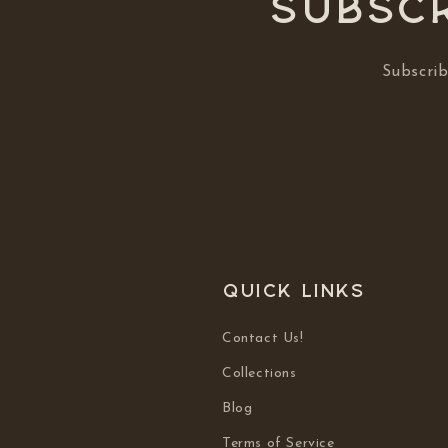
Subscr
Subscrib
Quick links
Contact Us!
Collections
Blog
Terms of Service