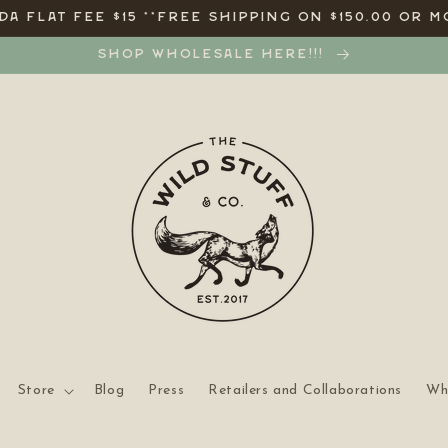
A FLAT FEE $15 **FREE SHIPPING ON $150.00 OR M
SHOP WHOLESALE HERE!!!
Store
Blog
Press
Retailers and Collaborations
Wh