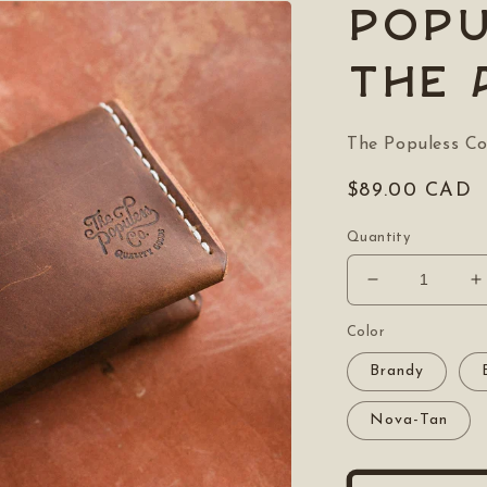
POPU
The 
The Populess C
Regular
$89.00 CAD
price
Quantity
Decrease
I
quantity
q
for
f
Color
POPULESS
Brandy
The
T
Albion
A
Nova-Tan