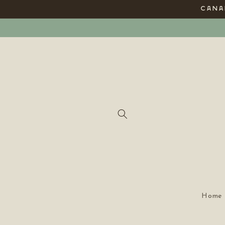
Skip to
CANAD
content
Home