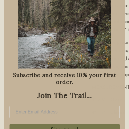
this piece is our
card carrier. Two
needs. Hand mad
the Mountains" 
Note each piece
has its own uniq
imperfections. J
surround us, eac
Subscribe and receive 10% your first
Holds up to app
order.
MEASUREMENT
Join The Trail...
4" x 6" - Open
4" x 3" - Closed