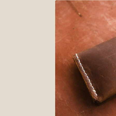
Skip to
product
information