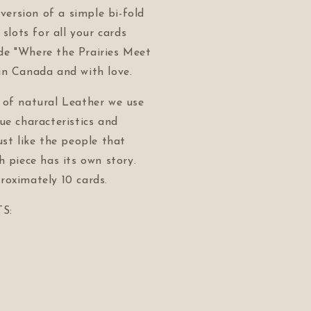
 version of a simple bi-fold
 slots for all your cards
e "Where the Prairies Meet
in Canada and with love.
 of natural Leather we use
ue characteristics and
ust like the people that
h piece has its own story.
roximately 10 cards.
S: