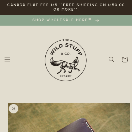
Skip to
CANADA FLAT FEE $15 **FREE SHIPPING ON $150.00
OR MORE**.
content
SHOP WHOLESALE HERE!!!
Cart
Skip to
product
information