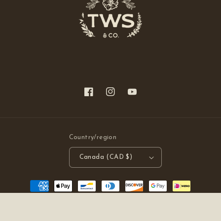
Facebook
Instagram
YouTube
Country/region
Canada (CAD $)
Payment
methods
© 2026,
The Wild Stuff
Powered by Shopify