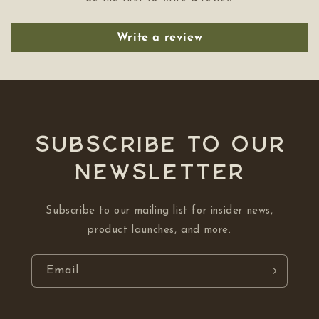
Write a review
Subscribe to our
NEWSLETTER
Subscribe to our mailing list for insider news,
product launches, and more.
Email