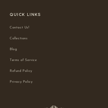
Quick links
Contact Us!
Collections
Blog
Terms of Service
Refund Policy
Privacy Policy