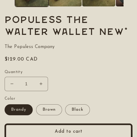
POPULESS The
Walter Wallet NEW*
The Populess Company
Regular
$129.00 CAD
price
Quantity
Decrease
Increase
quantity
quantity
for
for
Color
POPULESS
POPULESS
Brandy
Brown
Black
The
The
Walter
Walter
Wallet
Wallet
NEW*
NEW*
Add to cart