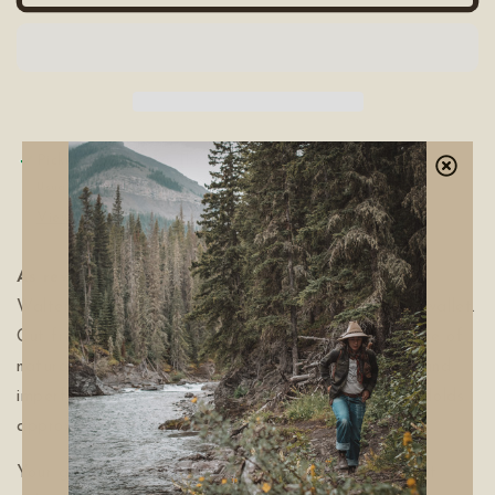
Pickup available at
The Wild Stuff Co. HQ
Usually ready in 24 hours
View store information
As reverent as the family behind the name.
The
Walter Wallet is our version of the timeless Bi-Fold wallet.
Cut from premium full-grain leather hides. Each piece of
natural Leather we use has its own characteristics and
imperfections. Colours may vary from hide to hide. Holds
approximately 12+ cards.
Your genuine leather will feel stiff at first but adapt