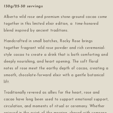
130g/25-30 servings
Alberta wild rose and premium stone-ground cacao come
together in this limited elixir edition, a time-honored
blend inspired by ancient traditions.
Handcrafted in small batches, Rocky Rose brings
together fragrant wild rose powder and rich ceremonial-
style cacao to create a drink that is both comforting and
deeply nourishing, and heart opening. The soft floral
notes of rose meet the earthy depth of cacao, creating a
smooth, chocolate-forward elixir with a gentle botanical
lift.
Traditionally revered as allies for the heart, rose and
cacao have long been used to support emotional support,
circulation, and moments of ritual or ceremony. Whether