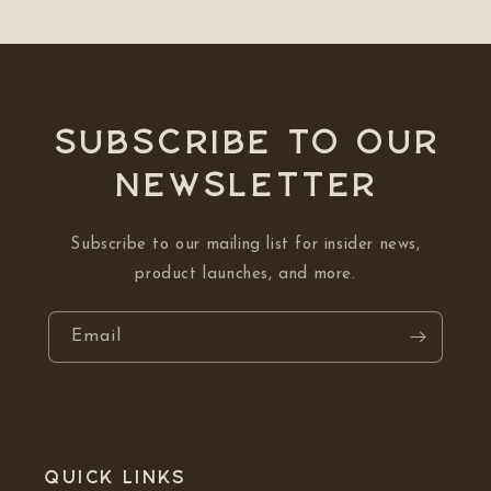
Subscribe to our
NEWSLETTER
Subscribe to our mailing list for insider news,
product launches, and more.
Email
Quick links