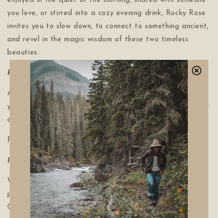
enjoyed in the quiet of the morning, shared with someone
you love, or stirred into a cozy evening drink, Rocky Rose
invites you to slow down, to connect to something ancient,
and revel in the magic wisdom of these two timeless
beauties.
RITUAL
Add 1 TBLS per one cup of hot OR cold beverage of
your choice. (steamed milk, hot water, smoothie etc.) Add
a dollop of honey for some extra sweetness.
Froth, consume and enjoy.
INGREDIENTS:
Wild Rose powdered (Rosa acicularis),
Cacao stone
powdered (Theobroma cacao), Unrefined organic
Coconut (Cocos nucifera) sugar.