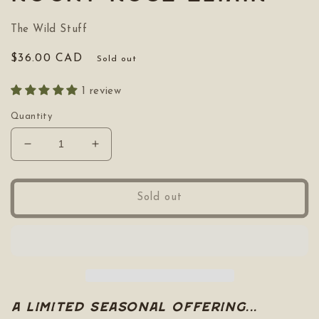
The Wild Stuff
Regular
$36.00 CAD
Sold out
price
1 review
Quantity
Decrease
Increase
quantity
quantity
for
for
Rocky
Rocky
Sold out
Rose
Rose
Elixir
Elixir
A limited Seasonal Offering...