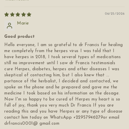
Sort by
06/25/2026
Marie
Good product
Hello everyone, I am so grateful to dr Francis for healing
me completely from the herpes virus I was told that I
have herpes in 2018, I took several types of medications
still no improvement until I saw dr Francis testimonials
cure Herpes, diabetes, herpes and other diseases I was
skeptical of contacting him, but I also knew that ...
portance of the herbalist, I decided and contacted, we
spoke on the phone and he prepared and gave me the
medicine I took based on his information on the dosage.
Now I'm so happy to be cured of Herpes my heart is so
full of joy, thank you very much Dr Francis If you are
reading this and you have Herpes or any type of disease
contact him today on WhatsApp +22957946279or email
drfrancis0001@ gmail.com