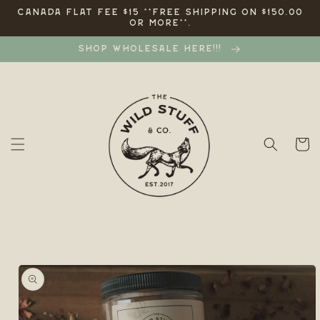
Skip to
CANADA FLAT FEE $15 **FREE SHIPPING ON $150.00
OR MORE**.
content
SHOP WHOLESALE HERE!!!
Cart
Skip to
product
information