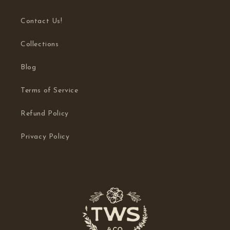
Contact Us!
Collections
Blog
Terms of Service
Refund Policy
Privacy Policy