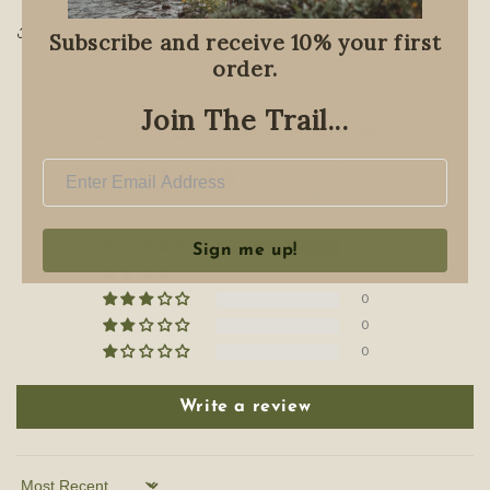
Share
Subscribe and receive 10% your first
order.
Join The Trail...
Customer Reviews
5.00 out of 5
Based on 1 review
1
Sign me up!
0
0
0
0
Write a review