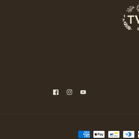
Facebook
Instagram
YouTube
Payment