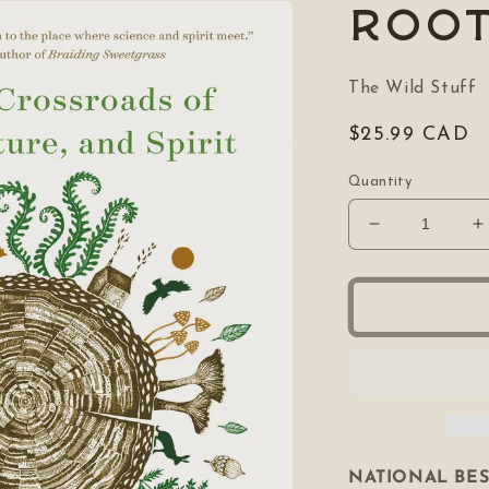
Roo
The Wild Stuff
Regular
$25.99 CAD
price
Quantity
Decrease
I
quantity
q
for
f
Rooted
R
NATIONAL BE