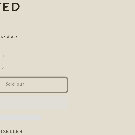
ted
Sold out
ncrease
uantity
or
ooted
Sold out
STSELLER