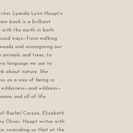
riter Lyanda Lynn Haupt’s
new book is a brilliant
e
with
the earth in both
found ways—from walking
 woods and reimagining our
h animals and trees, to
ery language we use to
ink about nature. She
ess
as a way of being in
e wilderness—and wildness—
mans and all of life.
 of Rachel Carson, Elizabeth
ry Oliver, Haupt writes with
e, reminding us that at the