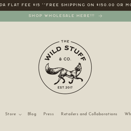
A FLAT FEE $15 **FREE SHIPPING ON $150.00 OR M
SHOP WHOLESALE HERE!!!
Store
Blog
Press
Retailers and Collaborations
Wh