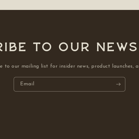
ibe to our NEW
e to our mailing list for insider news, product launches, 
Email