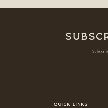
Subscr
Subscrib
Quick links