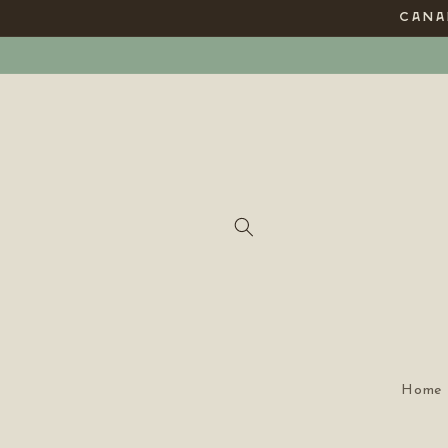
Skip to
CANAD
content
Home