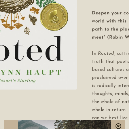
Deepen your co
world with this
path to the pla
meet" (Robin W
In
Rooted
,
cutti
truth that poets
based cultures a
proclaimed over 
is radically inte
thoughts, minds,
the whole of nat
whole in return. 
can we best live
earth?