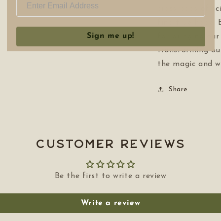
crossroads of sc
find true hope. 
Sign me up!
for bringing our
transforming ou
the magic and w
Share
Customer Reviews
Be the first to write a review
Write a review