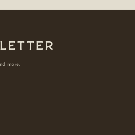
SLETTER
and more.