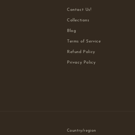
Contact Us!
Collections
Blog
Terms of Service
Refund Policy
Privacy Policy
Country/region