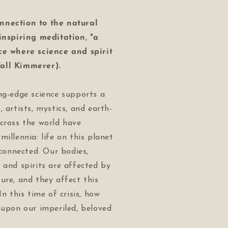
nnection to the natural
 inspiring meditation, "a
ce where science and spirit
all Kimmerer).
ng-edge science supports a
, artists, mystics, and earth-
cross the world have
millennia: life on this planet
rconnected. Our bodies,
 and spirits are affected by
ure, and they affect this
In this time of crisis, how
 upon our imperiled, beloved