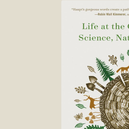
Skip to
product
information