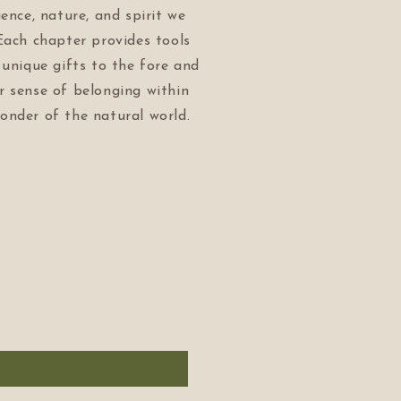
ience, nature, and spirit we
Each chapter provides tools
 unique gifts to the fore and
r sense of belonging within
onder of the natural world.