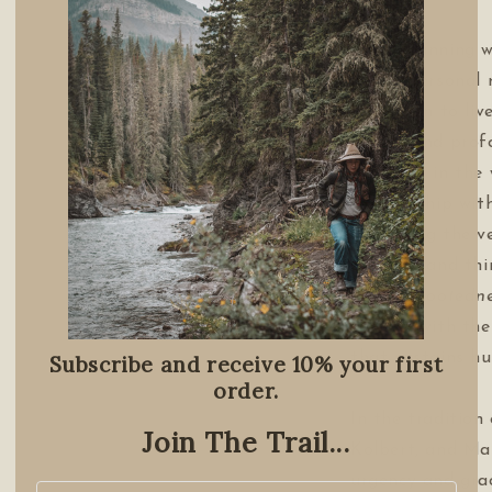
Award-winning w
highly personal 
invitation to liv
simple and pro
barefoot in the
relationship wit
examining the v
describe and th
invokes
rootedn
concert with th
that sustains hu
Subscribe and receive 10% your first
order.
In the tradition
Join The Trail...
Kolbert, and Ma
urgency and grac