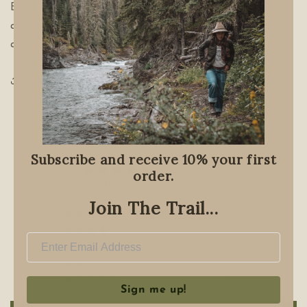
Being waxed canvas it offers water resistance as well as
a roll top for extra protection. Adjustable arm straps,
and front pockets. Its a must have for the tool collection!
Share
Customer Reviews
Subscribe and receive 10% your first
5.00 out of 5
order.
Based on 1 review
Join The Trail...
1
0
0
0
0
Sign me up!