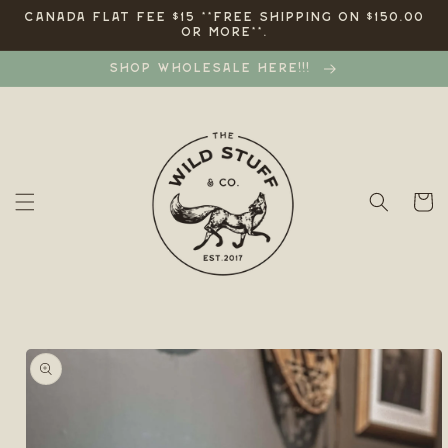
Skip to
CANADA FLAT FEE $15 **FREE SHIPPING ON $150.00
OR MORE**.
content
SHOP WHOLESALE HERE!!!
Cart
Skip to
product
information