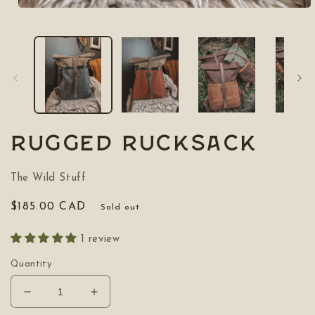
Open
media
1
in
modal
Rugged Rucksack
The Wild Stuff
Regular
$185.00 CAD
Sold out
price
1 review
Quantity
Decrease
Increase
quantity
quantity