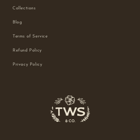
Collections
Blog
Terms of Service
Refund Policy
Privacy Policy