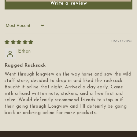
Write a review
Sort by
06/27/2026
Ethan
Rugged Rucksack
Went through longview on the way home and saw the wild
stuff store, decided to drop in and liked the rucksack.
Bought it online that night. Arrived a day early. Came
with a hand written note, stickers, and a free first aid
salve. Would defenitly recommend friends to stop in if
their going through Longview and I'll defenitly be going
back or ordering online for more products.