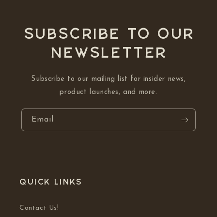
Subscribe to our
NEWSLETTER
Subscribe to our mailing list for insider news,
product launches, and more.
Email
Quick links
Contact Us!