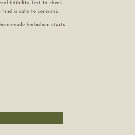
sal Edibility Test to check
 find is safe to consume.
 homemade herbalism starts