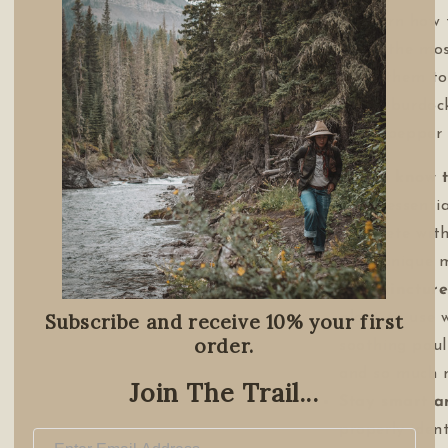
you'll learn how
some of the mo
and use them to
—from a burdock 
cayenne pepper s
Get to know 
of 50 essentia
complete with
their unique m
Teas, tinctur
Subscribe and receive 10% your first
plant to use 
order.
soothing poul
and so much 
Join The Trail...
Stay smart a
properly ident