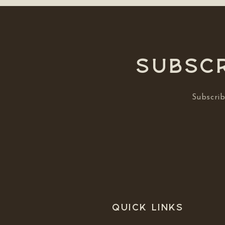
Subscr
Subscrib
Quick links