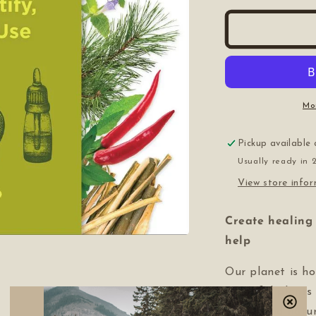
for
f
The
T
Beginner&#3
B
Guide
G
to
t
Medicinal
M
Plants
P
Mo
Pickup available
Usually ready in 
View store info
Create healing 
help
Our planet is h
powerful plants
gently and natura