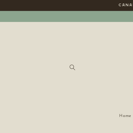
Skip to
CANAD
content
Home