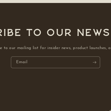
ibe to our NEW
e to our mailing list for insider news, product launches, 
Email