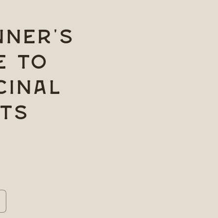
nner's
e to
cinal
ts
ncrease
uantity