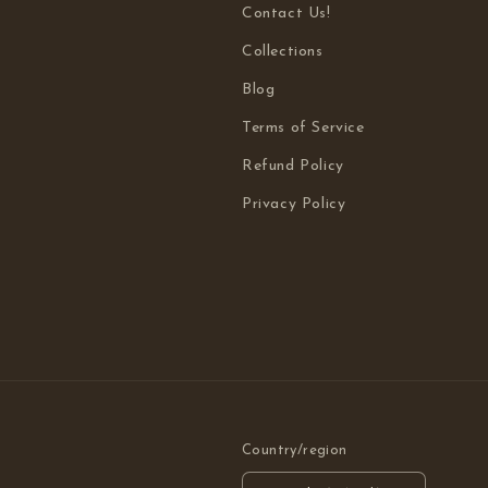
Contact Us!
Collections
Blog
Terms of Service
Refund Policy
Privacy Policy
Country/region