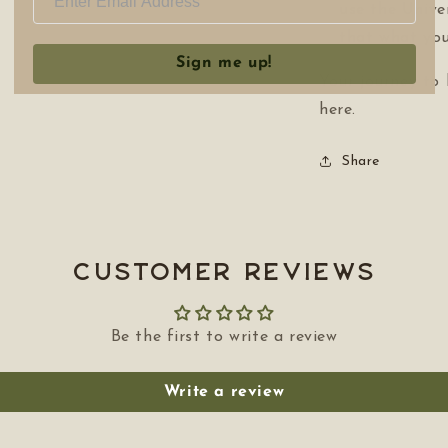
use the Univer
that what you
Sign me up!
Your journey to
here.
Share
Customer Reviews
Be the first to write a review
Write a review