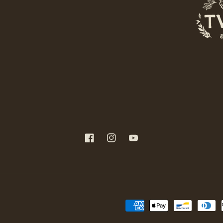
Facebook
Instagram
YouTube
Payment
methods