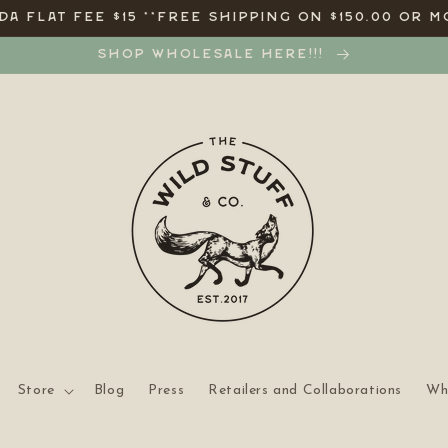
A FLAT FEE $15 **FREE SHIPPING ON $150.00 OR M
SHOP WHOLESALE HERE!!!
Store
Blog
Press
Retailers and Collaborations
Wh