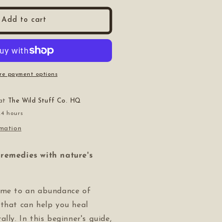
or
he
Add to cart
9;s
eginner&#39;s
uide
o
edicinal
lants
re payment options
 at
The Wild Stuff Co. HQ
24 hours
rmation
remedies with nature's
ome to an abundance of
 that can help you heal
lly. In this beginner's guide,