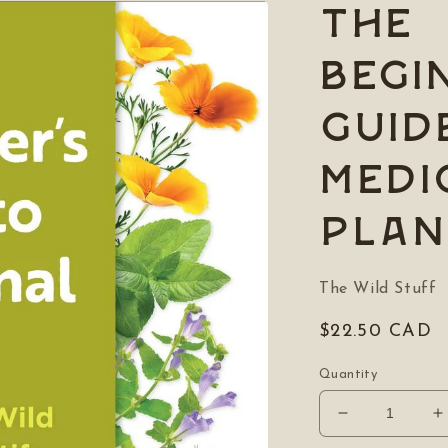
The
Begi
Guid
Medi
Plan
The Wild Stuff
Regular
$22.50 CAD
price
Quantity
Decrease
I
quantity
q