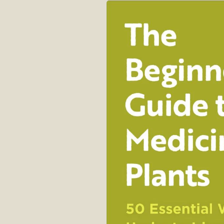
Skip to
product
information