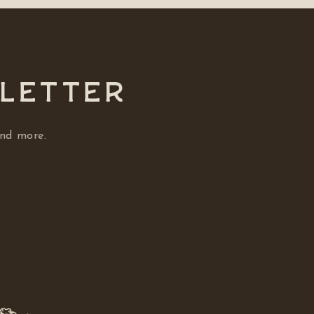
SLETTER
and more.