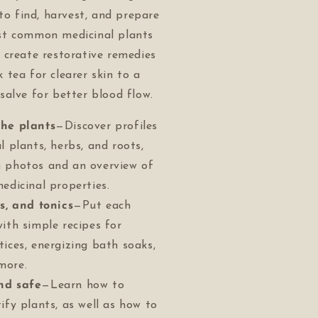
 to find, harvest, and prepare
st common medicinal plants
 create restorative remedies
tea for clearer skin to a
alve for better blood flow.
the plants
—Discover profiles
l plants, herbs, and roots,
 photos and an overview of
edicinal properties.
es, and tonics
—Put each
with simple recipes for
tices, energizing bath soaks,
more.
nd safe
—Learn how to
ify plants, as well as how to