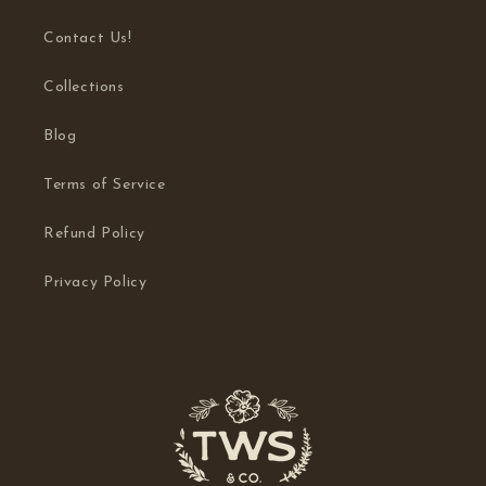
Contact Us!
Collections
Blog
Terms of Service
Refund Policy
Privacy Policy