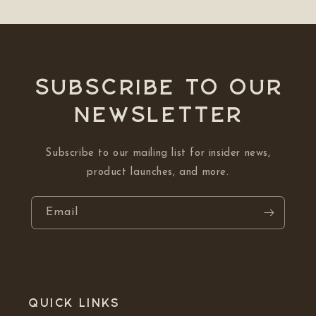
Subscribe to our
NEWSLETTER
Subscribe to our mailing list for insider news,
product launches, and more.
Email
Quick links