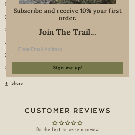
Each tin includes:
Subscribe and receive 10% your first
order.
2x Kananaskis Tea
Join The Trail...
2x Rocky Mountain Tea
2x Foxy Tea
2x Hibernate Tea
Sign me up!
2x Campout Tea
Share
Customer Reviews
Be the first to write a review