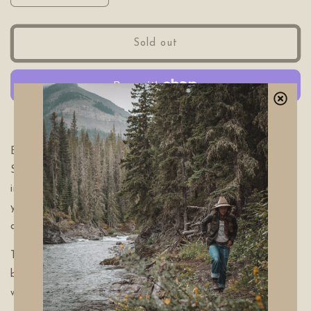
quantity
quantity
for
for
The
The
Sold out
Camp
Camp
Stack
Stack
Tea
Tea
Pack
Pack
More payment options
Experience the convenience and tastes of The Camp
Stack Tea Pack! This wildcrafted tea pack includes
individual tea bags for on-the-go brewing, perfect for
your next camping adventure. Indulge in a flavorful cup
of tea while immersing yourself amongst the wild.
The Camp Stack is stacked with your favorite TWS tea
blends. When your tin is empty, come refill at the shop it
with your favorite teas.