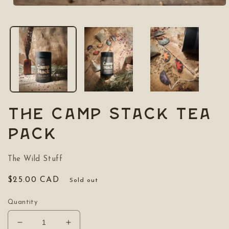
Open
media
1
in
modal
The Camp Stack Tea
Pack
The Wild Stuff
Regular
$25.00 CAD
Sold out
price
Quantity
Decrease
Increase