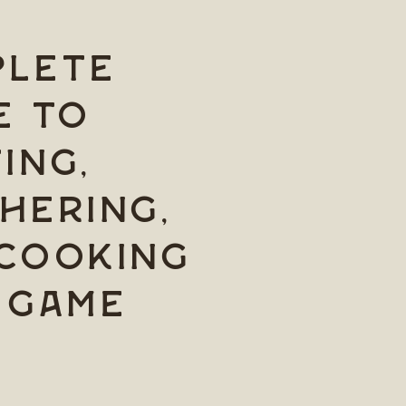
lete
e to
ing,
hering,
Cooking
 Game