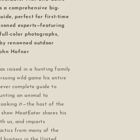
s a comprehensive big-
ide, perfect for first-time
asoned experts—featuring
ull-color photographs,
 by renowned outdoor
John Hafner
as raised in a hunting family
rsuing wild game his entire
st-ever complete guide to
nting an animal to
cooking it—the host of the
g show
MeatEater
shares his
th us, and imparts
tactics from many of the
d hunters in the United