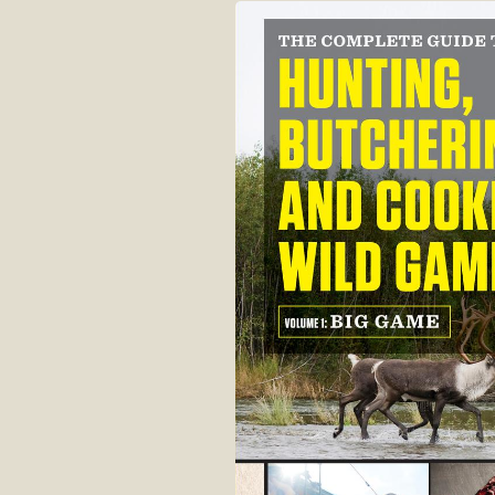
Skip to
product
information