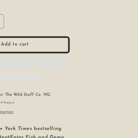
ncrease
uantity
or
he
Add to cart
omplete
uide
o
unting,
utchering,
nd
ooking
ild
 at
The Wild Stuff Co. HQ
Game
24 hours
rmation
w York Times
bestselling
MeatEater Fish and Game