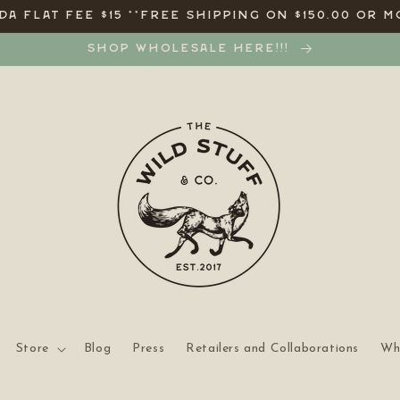
A FLAT FEE $15 **FREE SHIPPING ON $150.00 OR M
SHOP WHOLESALE HERE!!!
Store
Blog
Press
Retailers and Collaborations
Wh