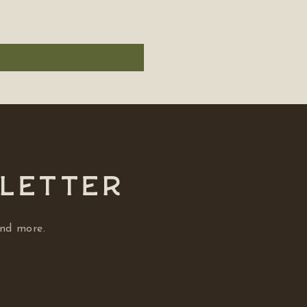
SLETTER
and more.