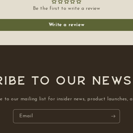
Be the first to write a review
Write a review
ibe to our NEW
e to our mailing list for insider news, product launches, 
Email