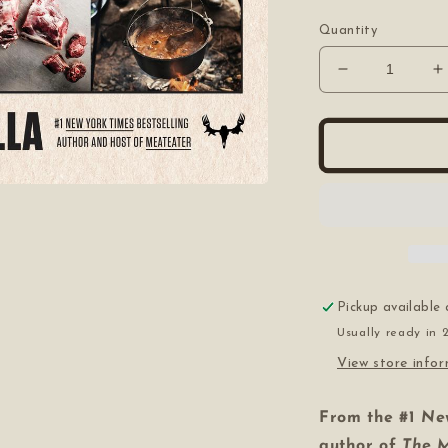
price
Quantity
Decrease
I
quantity
q
for
f
The
T
Complete
C
Guide
G
to
t
Hunting,
H
Butchering,
B
and
a
Cooking
C
Wild
W
Pickup available
Game
Usually ready in 
View store info
From the #1
Ne
author of
The 