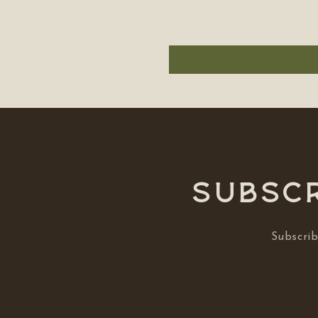
Subscr
Subscrib