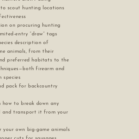
to scout hunting locations
ectiveness
tion on procuring hunting
limited-entry “draw” tags
pecies description of
me animals, from their
nd preferred habitats to the
chniques—both firearm and
h species
nd pack for backcountry
on how to break down any
 and transport it from your
r your own big-game animals
roper cuts for sausages,