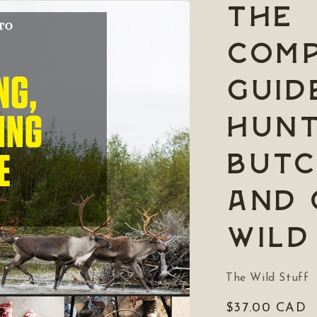
The
Comp
Guid
Hunt
Butc
and 
Wild
The Wild Stuff
Regular
$37.00 CAD