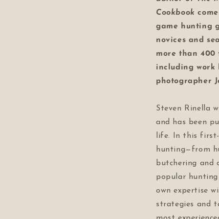
Cookbook
come
game hunting gu
novices and se
more than 400 f
including work
photographer 
Steven Rinella w
and has been pu
life. In this fir
hunting—from hu
butchering and 
popular huntin
own expertise wi
strategies and 
most experience