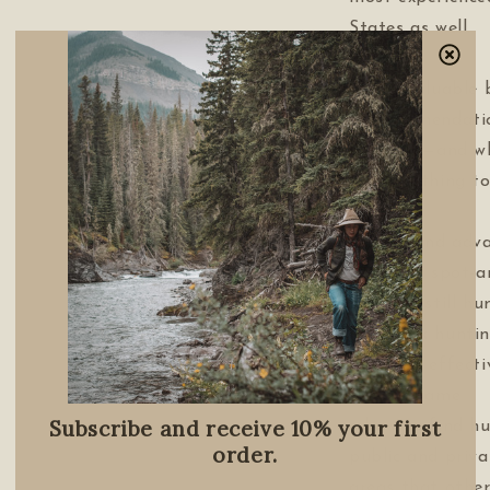
States as well.
This invaluable 
• recommendati
will need—and w
from clothing to
weapons
• basic and adva
including spot-
hunting, still hu
backpack hunti
• how to effecti
for big game
Subscribe and receive 10% your first
• how to find hu
order.
public and priva
areas that other