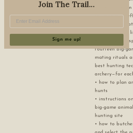
Join The Trail...
• how and when 
for maximum eff
• basic informa
tags, including 
Sign me up!
• a species-by-s
fourteen big-ga
mating rituals a
best hunting te
archery—for eac
• how to plan a
hunts
• instructions 
big-game animal
hunting site
• how to butche
and select the p