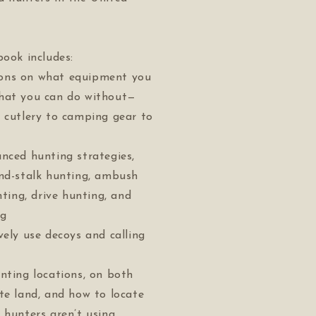
book includes:
ons on what equipment you
hat you can do without—
 cutlery to camping gear to
nced hunting strategies,
and-stalk hunting, ambush
nting, drive hunting, and
ng
vely use decoys and calling
nting locations, on both
te land, and how to locate
 hunters aren’t using