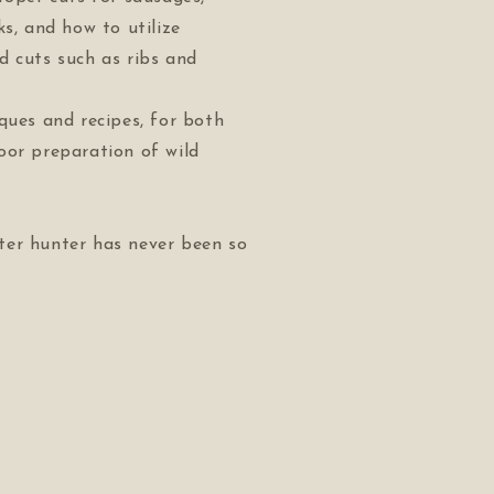
ks, and how to utilize
d cuts such as ribs and
ques and recipes, for both
oor preparation of wild
er hunter has never been so