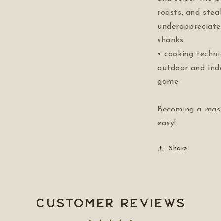
roasts, and stea
underappreciate
shanks
• cooking techni
outdoor and ind
game
Becoming a mast
easy!
Share
Customer Reviews