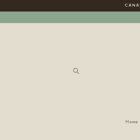
Skip to
CANAD
content
Home