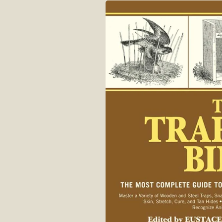
Skip to
product
information