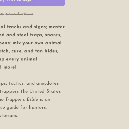
re payment options
al tracks and signs; master
od and steel traps, snares,
 pens; mix your own animal
retch, cure, and tan hides,
rap every animal
d more!
ips, tactics, and anecdotes
 trappers the United States
he Trapper’s Bible
is an
nce guide for hunters,
storians.