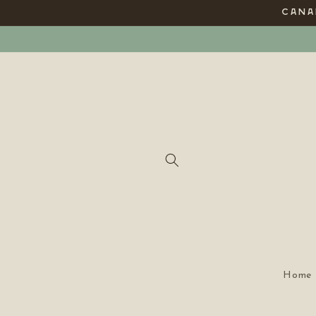
Skip to
CANAD
content
Home