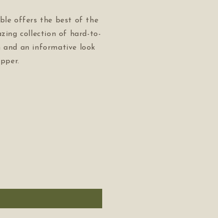
ble offers the best of the
azing collection of hard-to-
n and an informative look
apper.