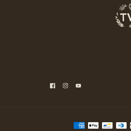
Facebook
Instagram
YouTube
Payment