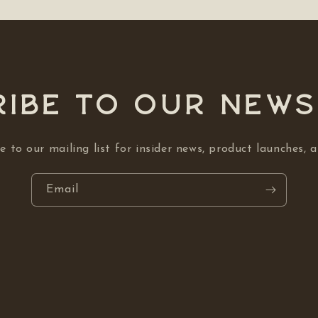
ibe to our NEW
e to our mailing list for insider news, product launches, 
Email