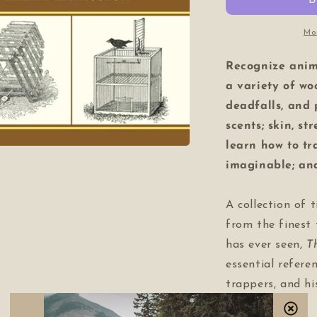
Mo
Recognize anim
a variety of wo
deadfalls, and
scents; skin, st
learn how to t
imaginable; an
A collection of t
from the finest
has ever seen,
T
essential refere
trappers, and hi