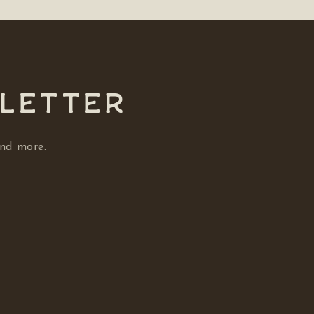
SLETTER
and more.