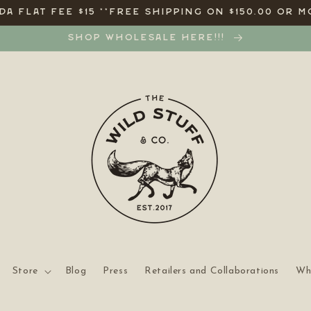
A FLAT FEE $15 **FREE SHIPPING ON $150.00 OR M
SHOP WHOLESALE HERE!!!
Store
Blog
Press
Retailers and Collaborations
Wh