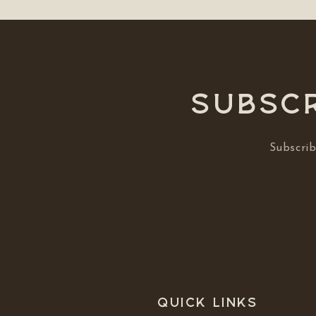
Subscr
Subscrib
Quick links