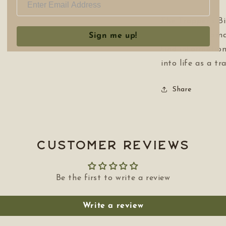
The Trapper’s Bi
best. It’s an am
Sign me up!
find informatio
into life as a tr
Share
Customer Reviews
Be the first to write a review
Write a review