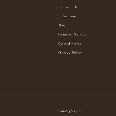
Contact Us!
Collections
Blog
Terms of Service
Refund Policy
Privacy Policy
Country/region