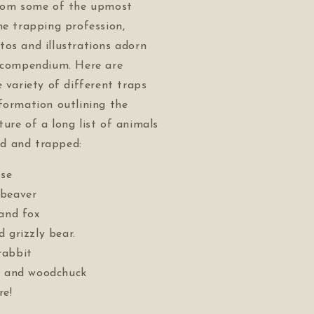
from some of the upmost
he trapping profession,
os and illustrations adorn
g compendium. Here are
e variety of different traps
formation outlining the
ure of a long list of animals
d and trapped:
se
 beaver
 and fox
 grizzly bear.
rabbit
, and woodchuck
e!