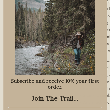
Taken directly 
authorities on t
hundreds of phot
this fascinatin
details on a wid
and extensive in
behavior and nat
commonly hunte
Deer and moo
Muskrat, and
Wolf, coyote,
Subscribe and receive 10% your first
Black bear and
order.
Raccoon and 
Skunk, weasel
Join The Trail...
And much mor