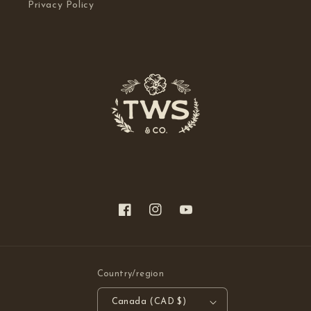
Privacy Policy
Facebook
Instagram
YouTube
Country/region
Canada (CAD $)