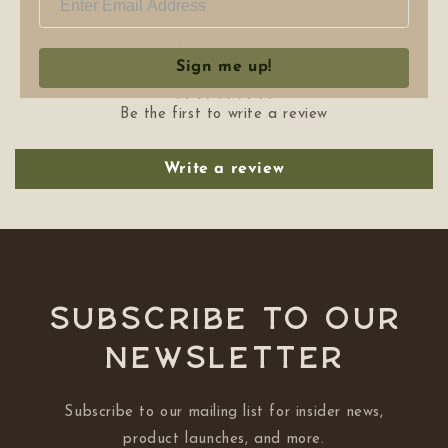
Customer Reviews
Sign me up!
Be the first to write a review
Write a review
Subscribe to our
NEWSLETTER
Subscribe to our mailing list for insider news,
product launches, and more.