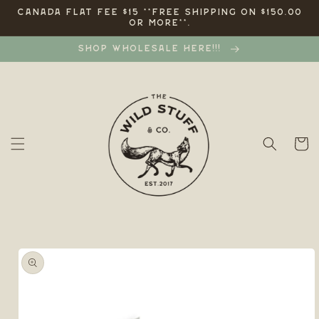
Skip to
CANADA FLAT FEE $15 **FREE SHIPPING ON $150.00
OR MORE**.
content
SHOP WHOLESALE HERE!!!
Cart
Skip to
product
information