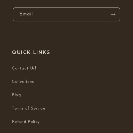
Email
Quick links
Contact Us!
Collections
Blog
Terms of Service
Refund Policy