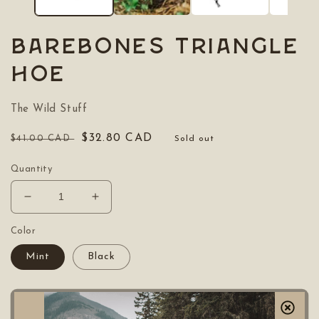
BAREBONES Triangle
Hoe
The Wild Stuff
Regular
Sale
$32.80 CAD
$41.00 CAD
Sold out
price
price
Quantity
Decrease
Increase
quantity
quantity
for
for
Color
BAREBONES
BAREBONES
Mint
Black
Triangle
Triangle
Hoe
Hoe
Sold out