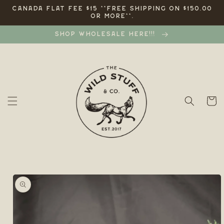
Skip to
CANADA FLAT FEE $15 **FREE SHIPPING ON $150.00
OR MORE**.
content
SHOP WHOLESALE HERE!!!
Cart
Skip to
product
information