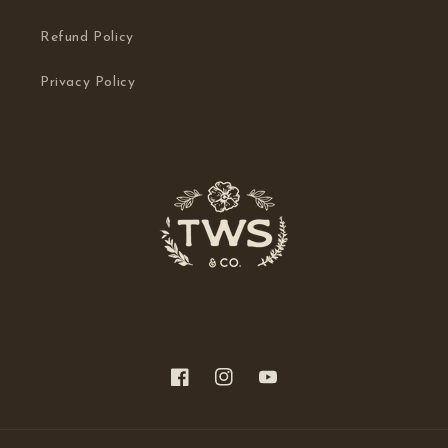
Refund Policy
Privacy Policy
Facebook
Instagram
YouTube