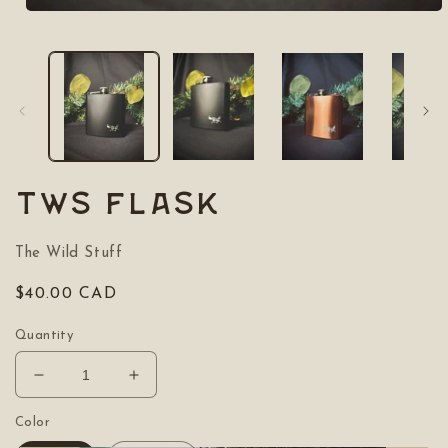
Open
media
1
in
modal
TWS Flask
The Wild Stuff
Regular
$40.00 CAD
price
Quantity
Decrease
Increase
quantity
quantity
for
for
Color
TWS
TWS