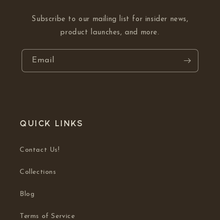
Subscribe to our mailing list for insider news,
product launches, and more.
Email
Quick links
Contact Us!
Collections
Blog
Terms of Service