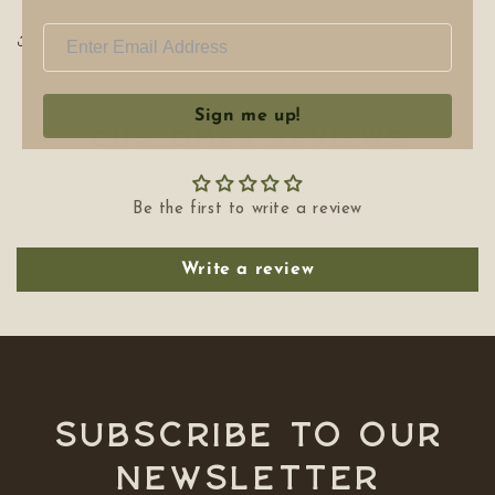
Share
Sign me up!
Customer Reviews
Be the first to write a review
Write a review
Subscribe to our
NEWSLETTER