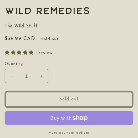
1
in
Wild Remedies
modal
The Wild Stuff
Regular
$39.99 CAD
Sold out
price
1 review
Quantity
Decrease
Increase
quantity
quantity
for
for
Wild
Wild
Sold out
Remedies
Remedies
More payment options