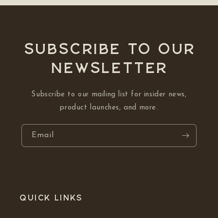
Subscribe to our
NEWSLETTER
Subscribe to our mailing list for insider news,
product launches, and more.
Email
Quick links