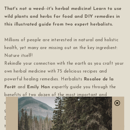
That's not a weed--it's herbal medicine! Learn to use
wild plants and herbs for food and DIY remedies in
this illustrated guide from two expert herbalists.
Millions of people are interested in natural and holistic
health, yet many are missing out on the key ingredient:
Nature itself!
Rekindle your connection with the earth as you craft your
own herbal medicine with 75 delicious recipes and
powerful healing remedies. Herbalists
Rosalee de la
Forêt
and
Emily Han
expertly guide you through the
benefits of two dozen of the most important and
commonly found wild plants-many of which you can easily
grow in your own garden, if foraging isn't right for you.
Detailed illustrations and beautiful photography ensure
that you won't make a plant-identification misstep as you