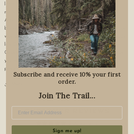
learn how to tend and properly harvest the plant
medicine growing right in your own neighborhood.
After reading
Wild Remedies
, you'll never look at your
backyard, a public park, or any green space in the same
way again. Instead of "weeds," you'll see delicious foods
like Dandelion Maple Syrup Cake, Nettle Frittata, and
Chickweed Pesto. You will revel in nature's pharmacy as
you make herbal oils, salves, teas, and many more
powerful remedies in your own kitchen.
Subscribe and receive 10% your first
order.
Share
Join The Trail...
Customer Reviews
5.00 out of 5
Based on 1 review
Sign me up!