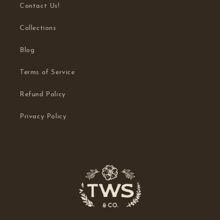
Contact Us!
Collections
Blog
Terms of Service
Refund Policy
Privacy Policy