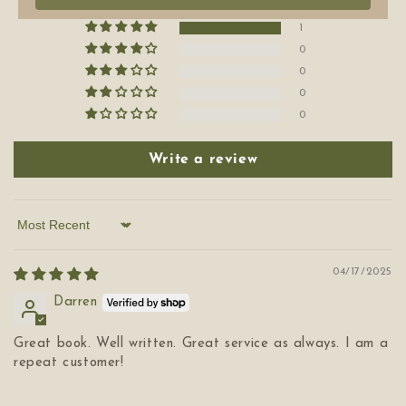
1
0
0
0
0
Write a review
Sort by
04/17/2025
Darren
Great book. Well written. Great service as always. I am a
repeat customer!