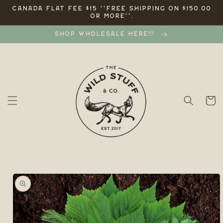
Skip to
CANADA FLAT FEE $15 **FREE SHIPPING ON $150.00
OR MORE**.
content
SHOP WHOLESALE HERE!!!
Cart
Skip to
product
information