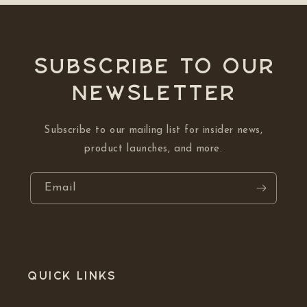
Subscribe to our
NEWSLETTER
Subscribe to our mailing list for insider news,
product launches, and more.
Email
Quick links