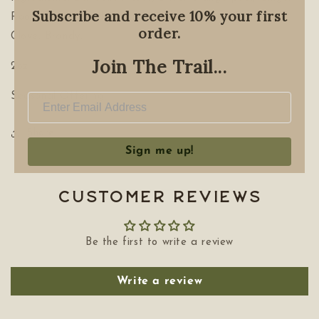
Subscribe and receive 10% your first
Root, Fennel Seed, Cinnamon bark, Yarrow, Chamomile,
order.
Clove. Brandy.
Join The Trail...
2oz
Seasonal Offering
Share
Sign me up!
Customer Reviews
Be the first to write a review
Write a review