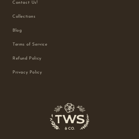
Contact Us!
Collections
Blog
Terms of Service
Refund Policy
Privacy Policy