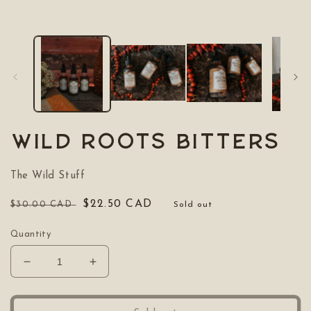
media
1
in
modal
Wild Roots Bitters
The Wild Stuff
Regular
Sale
$22.50 CAD
$30.00 CAD
Sold out
price
price
Quantity
Decrease
Increase
quantity
quantity
for
for