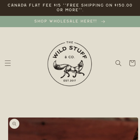
Skip to
CANADA FLAT FEE $15 **FREE SHIPPING ON $150.00
OR MORE**.
content
SHOP WHOLESALE HERE!!!
Cart
Skip to
product
information