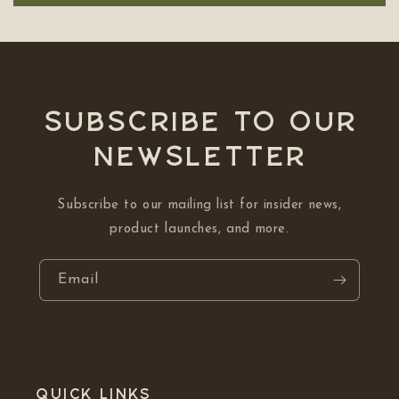
Subscribe to our
NEWSLETTER
Subscribe to our mailing list for insider news,
product launches, and more.
Email
Quick links