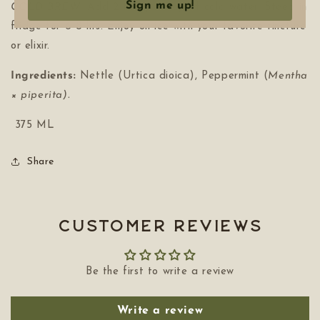
Sign me up!
COLD BREW:
Add 2 tbls per cup of cold water. Steep in
fridge for 6-8 hrs. Enjoy on ice with your favorite tincture
or elixir.
Ingredients:
Nettle
(Urtica dioica), Peppermint (
Mentha
× piperita).
375 ML
Share
Customer Reviews
Be the first to write a review
Write a review