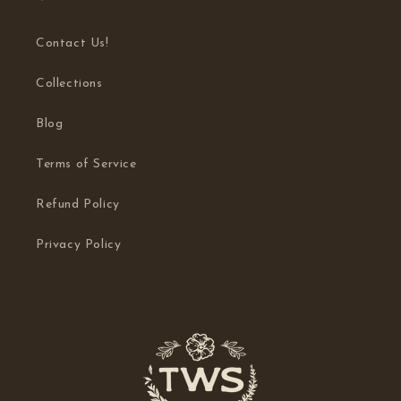
Contact Us!
Collections
Blog
Terms of Service
Refund Policy
Privacy Policy