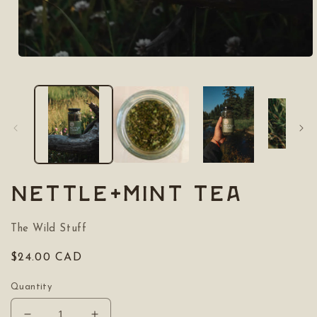
Open
media
1
in
modal
Nettle+Mint Tea
The Wild Stuff
Regular
$24.00 CAD
price
Quantity