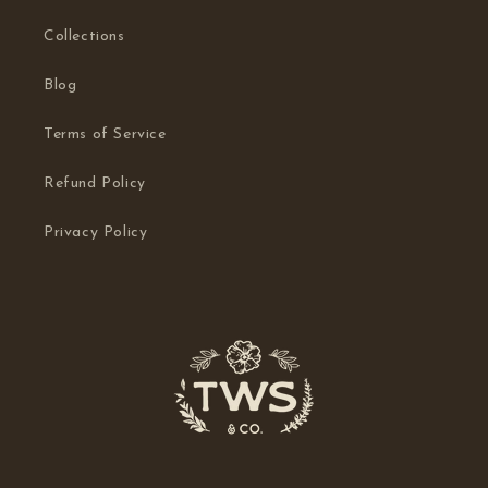
Collections
Blog
Terms of Service
Refund Policy
Privacy Policy