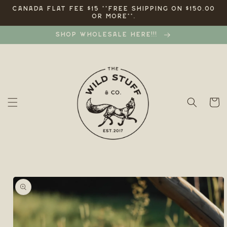
Skip to
CANADA FLAT FEE $15 **FREE SHIPPING ON $150.00
OR MORE**.
content
SHOP WHOLESALE HERE!!!
Cart
Skip to
product
information