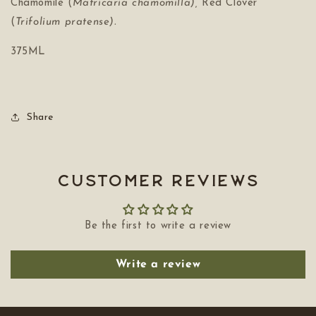
Chamomile (
Matricaria chamomilla),
Red Clover
(
Trifolium pratense).
375ML
Share
Customer Reviews
Be the first to write a review
Write a review