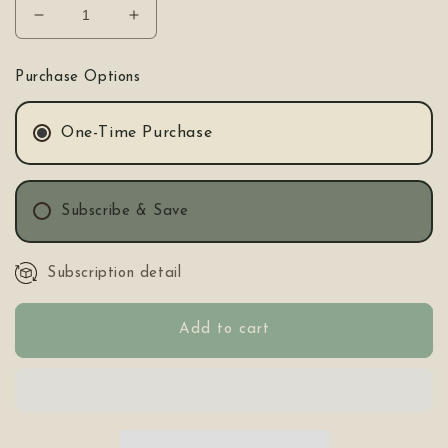
Decrease
Increase
quantity
quantity
for
for
Purchase Options
MOKOSH
MOKOSH
Tea
Tea
One-Time Purchase
Subscribe & Save
Subscription detail
Add to cart