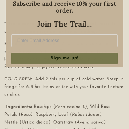
Subscribe and receive 10% your first
order.
Join The Trail...
*Please consult a healthcare professional prior to
use if you are pregnant or breastfeeding.**
Ritual:
HOT BREW:
Add 1-2 tbls to one cup of hot
water. Steep for 2-4 mins. For a more bitter taste, steep
Sign me up!
longer, for added sweetness add a dollop of your
favorite honey. Enjoy as needed or desired.
COLD BREW:
Add 2 tbls per cup of cold water. Steep in
fridge for 6-8 hrs. Enjoy on ice with your favorite tincture
or elixir.
Ingredients:
Rosehips (
Rosa canina L),
Wild Rose
Petals (
Rosa),
Raspberry Leaf (
Rubus idaeus),
Nettle
(Urtica dioica), Oatstraw (
Avena sativa),