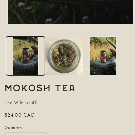
Open
media
1
in
modal
MOKOSH Tea
The Wild Stuff
Regular
$24.00 CAD
price
Quantity