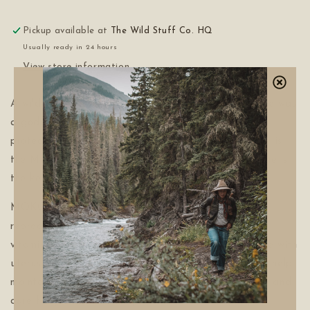
Pickup available at
The Wild Stuff Co. HQ
Usually ready in 24 hours
View store information
A wildcrafted ode to Slavic Goddess MOKOSH. She was
a goddess often celebrated during Yule. She was a
protector of women, mothers, and women's work. She is
the Mother goddess of Earth, water, and rebirth. She is
the keeper of wool, spinning, and sheep.
MOKOSH Tea is thoughtfully crafted to support
reproductive wellness with a nourishing blend rich in
vitamins and minerals. Designed specifically for those with
uteruses, this tea combines traditional botanicals to help
maintain womb health and vitality. Sip with intention and
care for your body's unique needs with every cup.