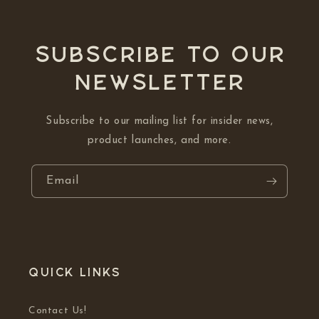
Subscribe to our
NEWSLETTER
Subscribe to our mailing list for insider news,
product launches, and more.
Email
Quick links
Contact Us!